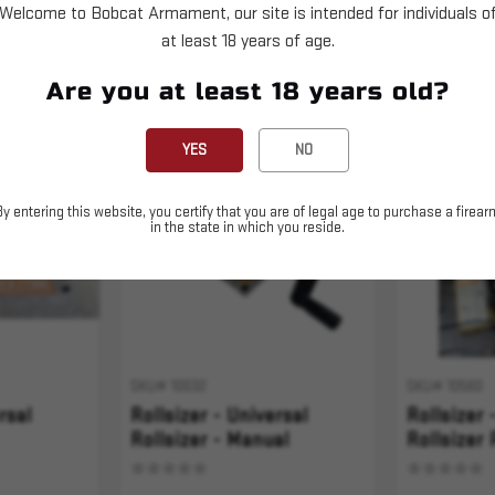
Welcome to Bobcat Armament, our site is intended for individuals o
at least 18 years of age.
Are you at least 18 years old?
Sold Out
YES
NO
By entering this website, you certify that you are of legal age to purchase a firear
in the state in which you reside.
SKU# 10032
SKU# 10560
rsal
Rollsizer - Universal
Rollsizer
Rollsizer - Manual
Rollsizer