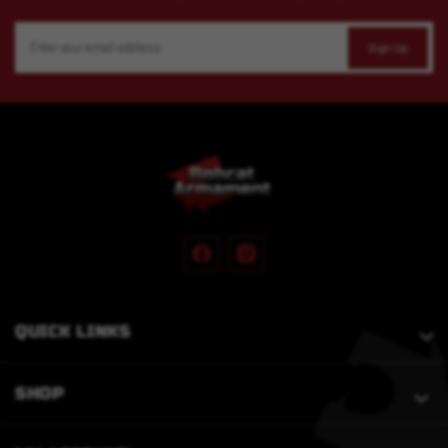
Email
Address
QUICK LINKS
SHOP