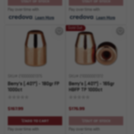
OUT OF STOCK
OUT OF STOCK
Pay over time with
Pay over time with
.
Learn More
.
Learn More
Sold Out
SKU# 210000001375
SKU# 210000001372
Berry's (.401") - 180gr FP
Berry's (.401") - 165gr
1000ct
HBFP TP 1000ct
$167.99
$176.99
ADD TO CART
OUT OF STOCK
Pay over time with
Pay over time with