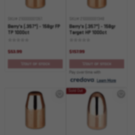
SKU# 210000001351
SKU# 210000001348
Berry's (.357") - 158gr FP
Berry's (.357") - 158gr
TP 1000ct
Target HP 1000ct
$53.99
$157.99
OUT OF STOCK
OUT OF STOCK
Pay over time with
.
Learn More
Sold Out