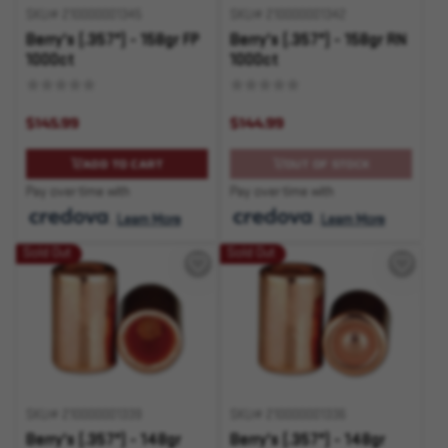
SKU# 210000001345
SKU# 210000001342
Berry's (.357") - 158gr FP
Berry's (.357") - 158gr RN
1000ct
1000ct
$145.99
$144.99
ADD TO CART
OUT OF STOCK
Pay over time with
Pay over time with
.
Learn More
.
Learn More
Sold Out
Sold Out
SKU# 210000001339
SKU# 210000001336
Berry's (.357") - 148gr
Berry's (.357") - 148gr