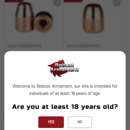
SKU# 210000001363
SKU# 210000001360
Berry's (.401") - 155gr
Berry's (.401") - 155gr RS
HBFP 1000ct
1000ct
$159.99
$153.99
Welcome to Bobcat Armament, our site is intended for
OUT OF STOCK
OUT OF STOCK
individuals of at least 18 years of age.
Pay over time with
Pay over time with
Are you at least 18 years old?
.
Learn More
.
Learn More
Sold Out
Sold Out
YES
NO