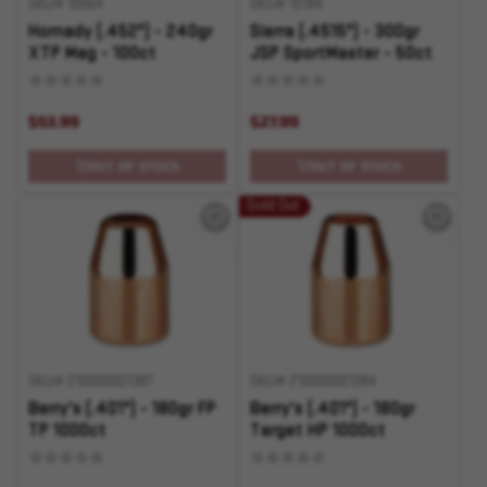
SKU# 10664
SKU# 10184
Hornady (.452") - 240gr
Sierra (.4515") - 300gr
XTP Mag - 100ct
JSP SportMaster - 50ct
$53.99
$27.99
OUT OF STOCK
OUT OF STOCK
Sold Out
SKU# 210000001387
SKU# 210000001384
Berry's (.401") - 180gr FP
Berry's (.401") - 180gr
TP 1000ct
Target HP 1000ct