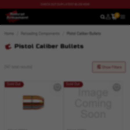
CHECK OUT OUR LATEST BLOG NOW
0
SEARCH
MEN
Home
Reloading Components
Pistol Caliber Bullets
Pistol Caliber Bullets
(147 total results)
Show Filters
Sold Out
Sold Out