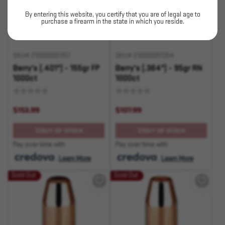
By entering this website, you certify that you are of legal age to
purchase a firearm in the state in which you reside.
SKU# 210000001357
SKU# 210000001354
Berry's (.401") - 155gr FP
Berry's (.364") - 95gr RN
1000ct
1000ct
$153.99
$107.99
OUT OF STOCK
OUT OF STOCK
Pay over time with
Pay over time with
.
Learn More
.
Learn More
Sold Out
Sold Out