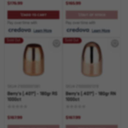
$176.99
$165.99
ADD TO CART
OUT OF STOCK
Pay over time with
Pay over time with
.
Learn More
.
Learn More
Sold Out
Sold Out
SKU# 210000001381
SKU# 210000001378
Berry's (.401") - 180gr RS
Berry's (.401") - 180gr RN
1000ct
1000ct
$167.99
$167.99