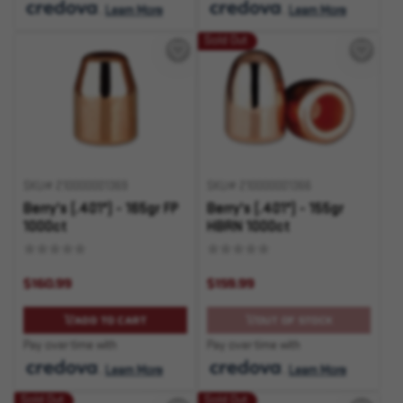
.
Learn More
.
Learn More
Sold Out
SKU# 210000001369
SKU# 210000001366
Berry's (.401") - 165gr FP
Berry's (.401") - 155gr
1000ct
HBRN 1000ct
$160.99
$159.99
ADD TO CART
OUT OF STOCK
Pay over time with
Pay over time with
.
Learn More
.
Learn More
Sold Out
Sold Out