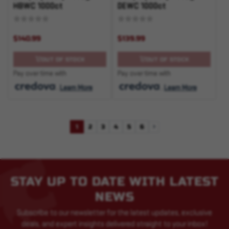
HBWC 1000ct
DEWC 1000ct
$140.99
$139.99
OUT OF STOCK
OUT OF STOCK
Pay over time with
Pay over time with
.
Learn More
.
Learn More
1
2
3
4
5
6
Next
STAY UP TO DATE WITH LATEST
NEWS
Subscribe to our newsletter for the latest updates, exclusive
deals, and expert insights delivered straight to your inbox!