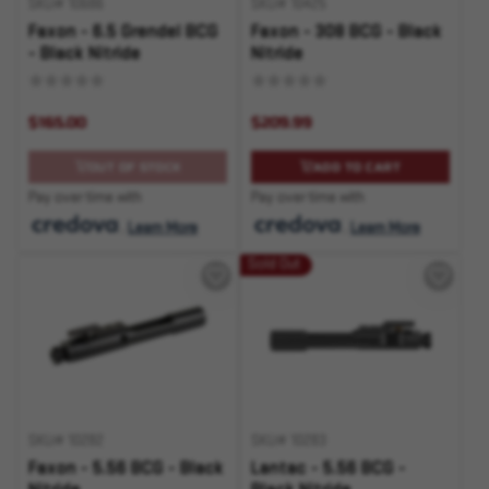
SKU# 10686
SKU# 10425
Faxon - 6.5 Grendel BCG
Faxon - 308 BCG - Black
- Black Nitride
Nitride
$165.00
$209.99
OUT OF STOCK
ADD TO CART
Pay over time with
Pay over time with
.
Learn More
.
Learn More
Sold Out
SKU# 10282
SKU# 10283
Faxon - 5.56 BCG - Black
Lantac - 5.56 BCG -