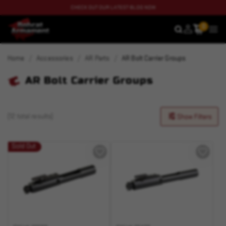
CHECK OUT OUR LATEST BLOG NOW
0
SEARCH
MEN
Home
Accessories
AR Parts
AR Bolt Carrier Groups
AR Bolt Carrier Groups
(12 total results)
Show Filters
Sold Out