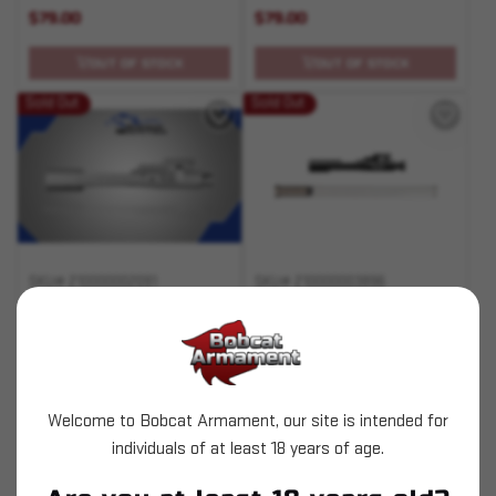
$79.00
$79.00
OUT OF STOCK
OUT OF STOCK
Sold Out
Sold Out
SKU# 210000002091
SKU# 210000003896
.223/5.56 BCG Nickel
Optimized BCG (OBC)
Boron
$134.00
$359.99
Welcome to Bobcat Armament, our site is intended for
individuals of at least 18 years of age.
OUT OF STOCK
OUT OF STOCK
Pay over time with
Pay over time with