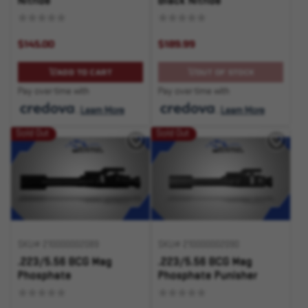
Nitride
Black Nitride
$145.00
$189.99
ADD TO CART
OUT OF STOCK
Pay over time with
Pay over time with
.
Learn More
.
Learn More
Sold Out
Sold Out
SKU# 210000002089
SKU# 210000002090
.223/5.56 BCG Mag
.223/5.56 BCG Mag
Phosphate
Phosphate Punisher
Logo