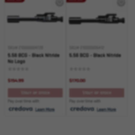
SKU# 210000004728
SKU# 210000005412
5.56 BCG - Black Nitride
5.56 BCG - Black Nitride
No Logo
$154.99
$170.00
OUT OF STOCK
OUT OF STOCK
Pay over time with
Pay over time with
.
Learn More
.
Learn More