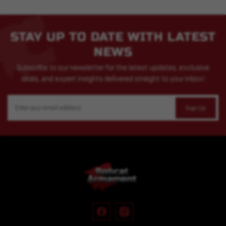
STAY UP TO DATE WITH LATEST
NEWS
Subscribe to our newsletter for the latest updates, exclusive
deals, and expert insights delivered straight to your inbox!
Email
Address