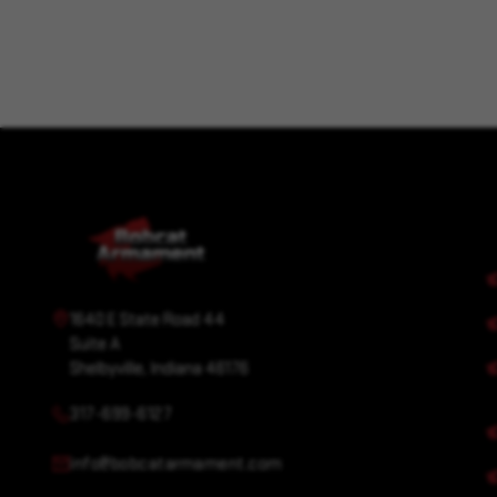
1640 E State Road 44
Suite A
Shelbyville, Indiana 46176
317-699-6127
info@bobcatarmament.com