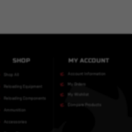
SHOP
MY ACCOUNT
Account Information
Shop All
My Orders
Reloading Equipment
My Wishlist
Reloading Components
Compare Products
Ammunition
Accessories