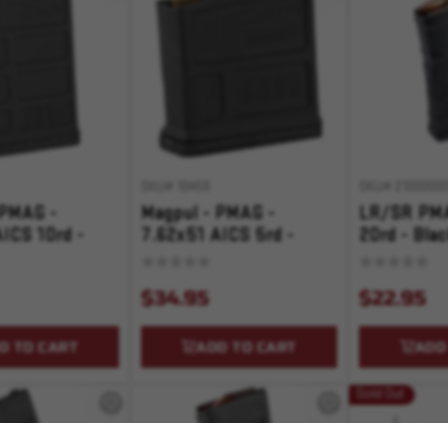
SKU# 10459
SKU# 21000000
 PMAG -
Magpul - PMAG -
LR/SR PMA
ICS 10rd -
7.62x51 AICS 5rd -
20rd - Bla
Black
$34.95
$22.95
D TO CART
ADD TO CART
ADD
Sold Out