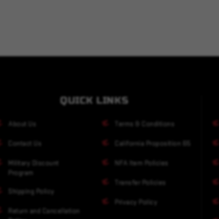
QUICK LINKS
About Us
Terms & Conditions
Contact Us
California Proposition 65
Military Discount
NFA Item Policies
Program
Transfer Policies
Shipping Policy
Privacy Policy
Return and Cancellation