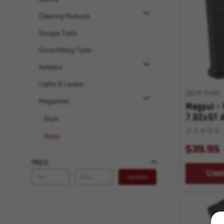
Cleaning Products
Escape Tools
Gunsmithing Tools
Holsters
Lights & Lasers
SKU# 10460
Magazines
Magpul -
7.62x51 A
Drum
Black
Pistol
$39.95
AR-10
PRICE
AR-15
AD
Update
Rifle
AR-10
AR-15