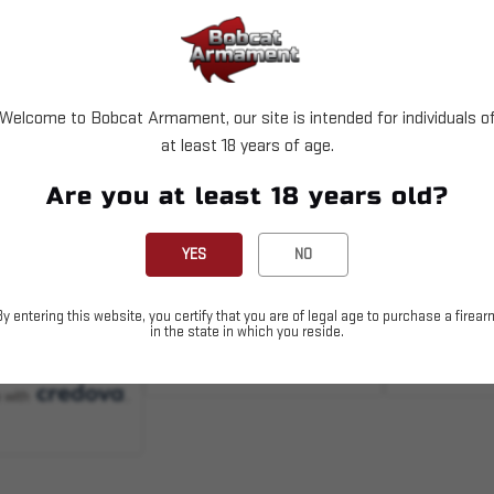
Welcome to Bobcat Armament, our site is intended for individuals o
at least 18 years of age.
004158
SKU# 210000004180
SKU# 10037
Are you at least 18 years old?
AG D-50 -
LR/SR M118 PMAG -
H&K - MR7
0rd - Black
7.62x51 25rd Window
- 7.62x51 
YES
NO
Blk
$24.95
$64.99
By entering this website, you certify that you are of legal age to purchase a firear
in the state in which you reside.
D TO CART
ADD TO CART
OUT 
 with
.