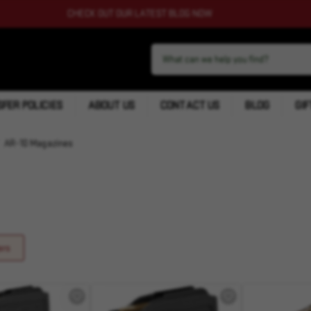
CHECK OUT OUR LATEST BLOG NOW
FER POLICIES
ABOUT US
CONTACT US
BLOG
GIF
AR-10 Magazines
ers