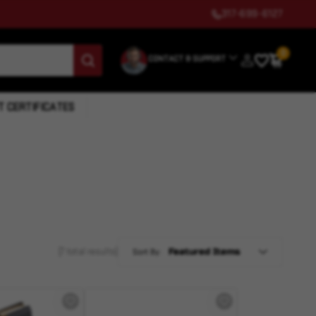
317-699-6127
0
CONTACT & SUPPORT
T CERTIFICATES
(7 total results)
Sort By: