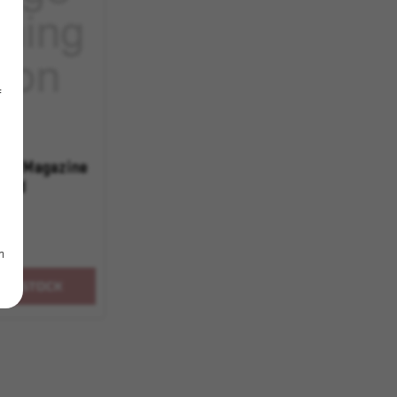
f
62 Magazine
20rd
m
OF STOCK