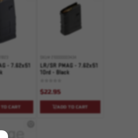
1823
SKU# 210000003434
G - 7.62x51
LR/SR PMAG - 7.62x51
ck
10rd - Black
$22.95
 TO CART
ADD TO CART