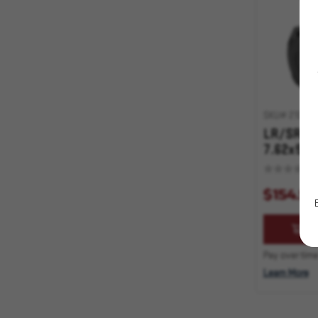
Shotgun
Optics
Storage
Targets
Training Equipment
SKU# 210000
Triggers
LR/SR PM
7.62x51 5
Less Lethal Accessories
Plastic Ammo Boxes
$154.95
Stocks, Grips, Forearms, Etc.
AD
SWAG
Pay over time
Learn More