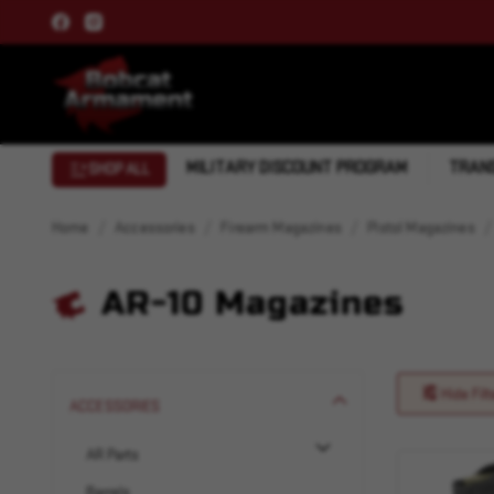
MILITARY DISCOUNT PROGRAM
TRANS
SHOP ALL
Home
Accessories
Firearm Magazines
Pistol Magazines
AR-10 Magazines
Hide Filt
ACCESSORIES
AR Parts
Barrels