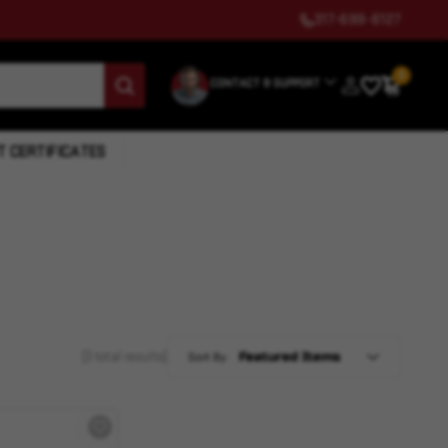
317-699-6127
0
CONTACT & SUPPORT
T CERTIFICATES
(3 total results)
Sort By: