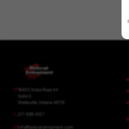
Wharncliffe
1640 E State Road 44
Suite A
Shelbyville, Indiana 46176
317-699-6127
info@bobcatarmament.com