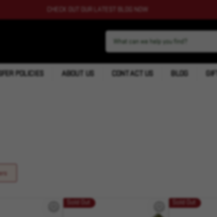
CHECK OUT OUR LATEST BLOG NOW
FER POLICIES
ABOUT US
CONTACT US
BLOG
GIF
ers
Sold Out
Sold Out