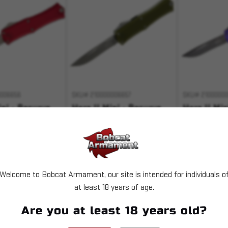
006656
SKU# 210000006657
SKU# 21000000
ini - Recurve
Hera II Mini - Recurve
Hera II Min
ocalyptic
OD Green Apocalyptic
Purple Apo
Standard
Standard
0
$276.00
$276.00
Welcome to Bobcat Armament, our site is intended for individuals o
T OF STOCK
OUT OF STOCK
OUT 
at least 18 years of age.
 with
.
Pay over time with
.
Pay over time 
Are you at least 18 years old?
Learn More
Learn More