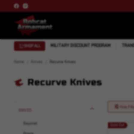
MILITARY DISCOUNT PROGRAM
TRANS
SHOP ALL
Home
Knives
Recurve Knives
Recurve Knives
Hide Filt
KNIVES
Bayonet
Sold Out
Bowie