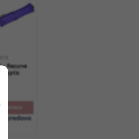
6719
i - Recurve
calyptic
f
OF STOCK
with
.