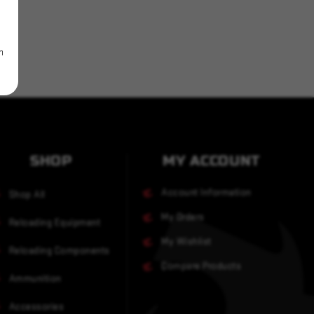
m
SHOP
MY ACCOUNT
Account Information
Shop All
My Orders
Reloading Equipment
My Wishlist
Reloading Components
Compare Products
Ammunition
Accessories