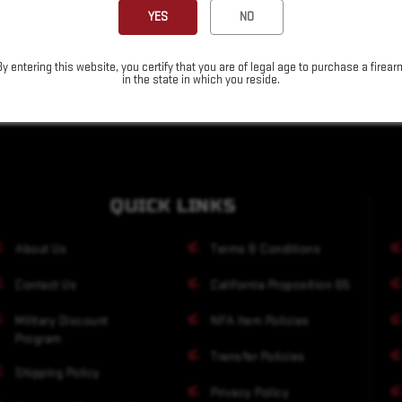
YES
NO
By entering this website, you certify that you are of legal age to purchase a firear
in the state in which you reside.
QUICK LINKS
About Us
Terms & Conditions
Contact Us
California Proposition 65
Military Discount
NFA Item Policies
Program
Transfer Policies
Shipping Policy
Privacy Policy