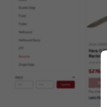
Double Edge
Fixed
Folder
Hellhound
Hellhound Razor
SKU# 210000
OTF
Hera II M
Merlot Ap
Recurve
Standard
Single Edge
$276.0
Spartan
PRICE
Spear Point
OU
Update
Star Wars
Pay over time
Tanto
Learn More
Warhound