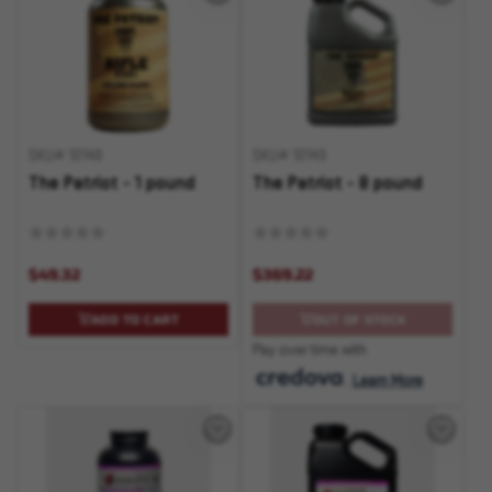
SKU# 10148
SKU# 10149
The Patriot - 1 pound
The Patriot - 8 pound
$49.32
$369.22
ADD TO CART
OUT OF STOCK
Pay over time with
.
Learn More