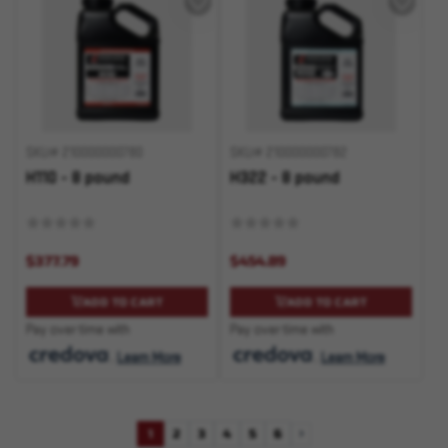
SKU# 210000000780
SKU# 210000000782
H110 - 8 pound
H322 - 8 pound
$377.79
$454.89
ADD TO CART
ADD TO CART
Pay over time with
Pay over time with
.
Learn More
.
Learn More
1
2
3
4
5
6
Next