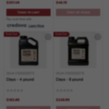
$357.49
$46.19
ADD TO CART
OUT OF STOCK
Pay over time with
.
Learn More
Sold Out
Sold Out
SKU# 210000000775
SKU# 210000000776
Clays - 4 pound
Clays - 8 pound
$183.89
$328.99