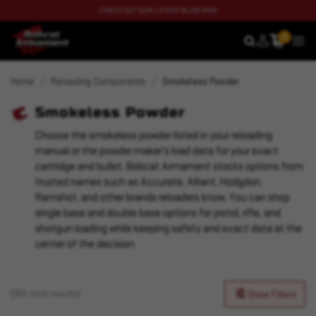
CHECK OUT OUR LATEST BLOG NOW
0
SEARCH
MEN
Home
Reloading Components
Smokeless Powder
Smokeless Powder
Choose the smokeless powder listed in your reloading
manual or the powder maker’s load data for your exact
cartridge and bullet. Bobcat Armament stocks options from
trusted names such as Accurate, Alliant, Hodgdon,
Ramshot, and other brands reloaders know. You can shop
single base and double base options for pistol, rifle, and
shotgun loading while keeping safety and exact data at the
center of the decision.
(364 total results)
Show Filters