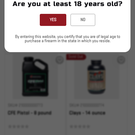
Are you at least 18 years old?
$386.49
$53.79
YES
NO
ADD TO CART
ADD TO CART
By entering this website, you certify that you are of legal age to
Pay over time with
purchase a firearm in the state in which you reside.
.
Learn More
Sold Out
SKU# 210000000773
SKU# 210000000774
CFE Pistol - 8 pound
Clays - 14 ounce