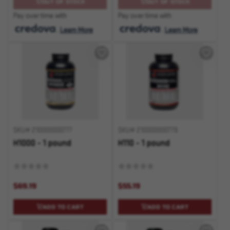
OUT OF STOCK
OUT OF STOCK
Pay over time with
Pay over time with
.
Learn More
.
Learn More
SKU# 210000000777
SKU# 210000000779
H1000 - 1 pound
H110 - 1 pound
$69.19
$55.19
ADD TO CART
ADD TO CART