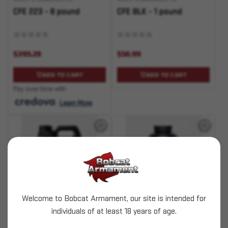
CFE 223 - 8 pound
CFE BLK - 1 pound
$395.29
$56.99
ADD TO CART
ADD TO CART
Pay over time with
.
Learn More
Welcome to Bobcat Armament, our site is intended for
SKU# 210000000771
SKU# 210000000772
individuals of at least 18 years of age.
CFE BLK - 8 pound
CFE Pistol - 1 pound