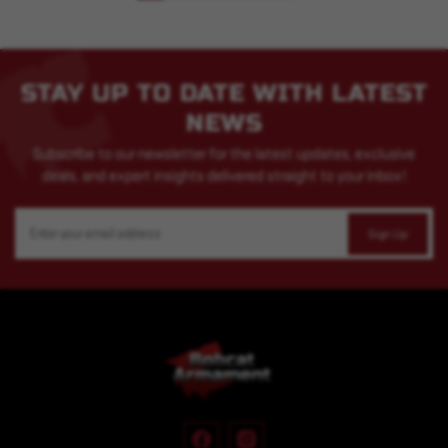
STAY UP TO DATE WITH LATEST
NEWS
Subscribe to our newsletter for the latest updates, exclusive
deals, and expert insights delivered straight to your inbox!
Email
Address