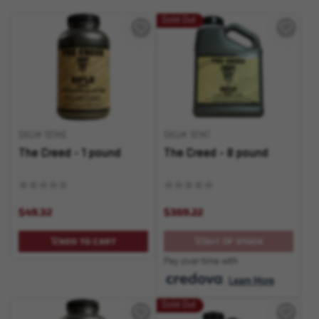
Sold Out
SKU# 10146
SKU# 10147
The Creed - 1 pound
The Creed - 8 pound
$49.32
$369.22
ADD TO CART
OUT OF STOCK
Pay over time with
.
Learn More
Sold Out