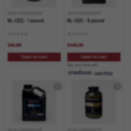
SKU# 210000000766
SKU# 210000000767
BL-C(2) - 1 pound
BL-C(2) - 8 pound
$56.89
$385.29
ADD TO CART
ADD TO CART
Pay over time with
.
Learn More
SKU# 210000000769
SKU# 210000000770