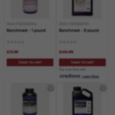
SKU# 210000000764
SKU# 210000000765
Benchmark - 1 pound
Benchmark - 8 pound
$72.59
$454.89
ADD TO CART
ADD TO CART
Pay over time with
.
Learn More