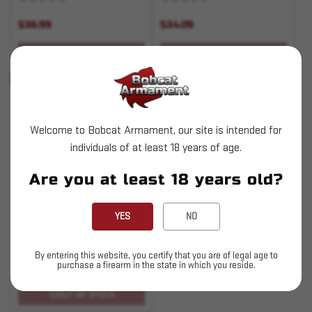
$36.99
$34.09
OUT OF STOCK
OUT OF STOCK
Sold Out
Welcome to Bobcat Armament, our site is intended for
individuals of at least 18 years of age.
Are you at least 18 years old?
SKU# 210000006741
Fiocchi - 5.7x28mm -
YES
NO
40gr BT - 50rd
By entering this website, you certify that you are of legal age to
$33.59
purchase a firearm in the state in which you reside.
OUT OF STOCK