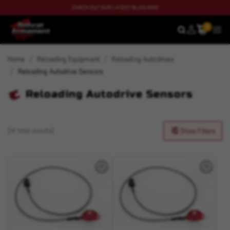
CHECK OUT OUR LATEST BLOG NOW
0
SEARCH
MEN
Home
Reloading Equipment
Reloading Autodrives
Reloading Autodrive Sensors
Reloading Autodrive Sensors
(14 total results)
Show Filters