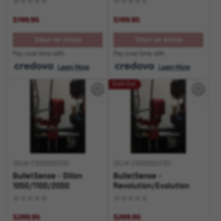
$199.95
$199.95
OUT OF STOCK
OUT OF STOCK
Pay over time with
Pay over time with
.
Learn More
.
Learn More
Sold Out
SKU# 210000003191
SKU# 210000003193
BulletSense - Dillon
BulletSense -
1050/1100/2000
Revolution/Evolution
$299.95
$299.95