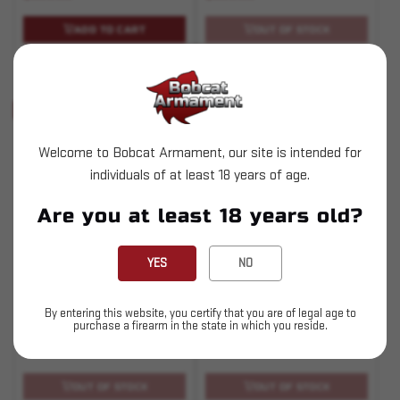
ADD TO CART
OUT OF STOCK
Pay over time with
Pay over time with
.
Learn More
.
Learn More
Sold Out
Sold Out
Welcome to Bobcat Armament, our site is intended for
individuals of at least 18 years of age.
Are you at least 18 years old?
SKU# 210000003194
SKU# 210000003195
YES
NO
PowderSense
Primer Orientation
Sensor - Evo/Rev/Apex
By entering this website, you certify that you are of legal age to
purchase a firearm in the state in which you reside.
$199.95
$324.95
OUT OF STOCK
OUT OF STOCK