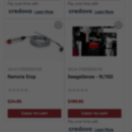
Pay over time with
Pay over time with
.
Learn More
.
Learn More
SKU# 210000003196
SKU# 210000004749
Remote Stop
SwageSense - RL1100
$34.95
$199.95
ADD TO CART
ADD TO CART
Pay over time with
.
Learn More