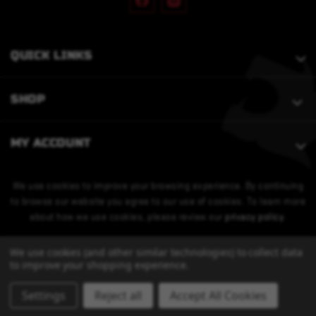
QUICK LINKS
SHOP
MY ACCOUNT
We use cookies to improve your browsing experience. By continuing
to browse our website you agree to our use of cookies. To learn more
about how we use cookies, please review our
privacy policy
.
We use cookies (and other similar technologies) to collect data
to improve your shopping experience.
Settings
Reject all
Accept All Cookies
© 2026 Bobcat Armament. All Rights Reserved