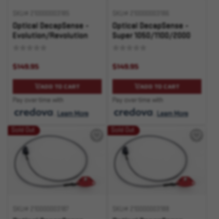
SKU# 210000003185
SKU# 210000003186
Optical DecapSense -
Optical DecapSense -
Evolution/Revolution
Super 1050/1100/2000
$149.95
$149.95
ADD TO CART
ADD TO CART
Pay over time with
Pay over time with
.
Learn More
.
Learn More
Sold Out
Sold Out
SKU# 210000003187
SKU# 210000003188