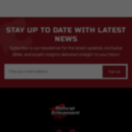
STAY UP TO DATE WITH LATEST
NEWS
Subscribe to our newsletter for the latest updates, exclusive
deals, and expert insights delivered straight to your inbox!
Email
Address