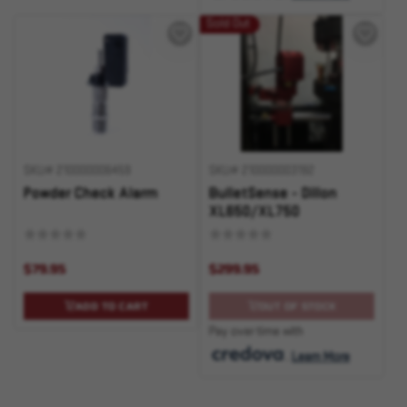
Sold Out
SKU# 210000006459
SKU# 210000003192
Powder Check Alarm
BulletSense - Dillon
XL650/XL750
$79.95
$299.95
ADD TO CART
OUT OF STOCK
Pay over time with
.
Learn More