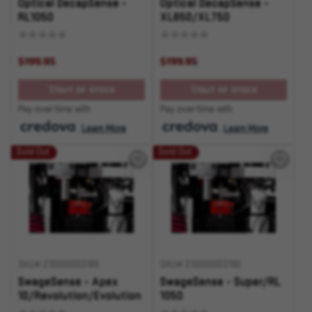
Optical DecapSense -
Optical DecapSense -
RL1050
XL650/XL750
$199.95
$199.95
OUT OF STOCK
OUT OF STOCK
Pay over time with
Pay over time with
.
Learn More
.
Learn More
Sold Out
Sold Out
SKU# 210000003189
SKU# 210000003190
SwageSense - Apex
SwageSense - Super/RL
10/Revolution/Evolution
1050