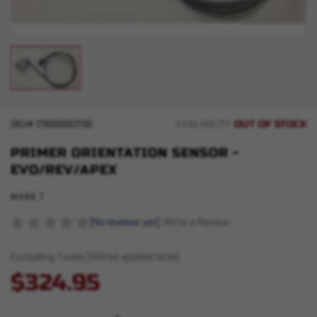
OUT OF STOCK
SKU#
210000003195
AVAILABILITY:
PRIMER ORIENTATION SENSOR -
EVO/REV/APEX
MARK 7
(No reviews yet)
Write a Review
Excluding Taxes (Will be applied later)
$324.95