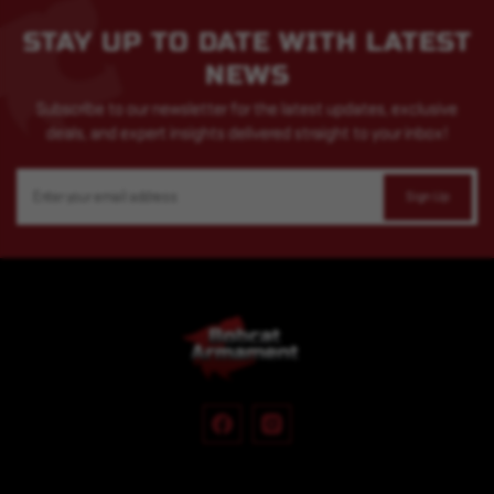
STAY UP TO DATE WITH LATEST
NEWS
Subscribe to our newsletter for the latest updates, exclusive
deals, and expert insights delivered straight to your inbox!
Email
Address