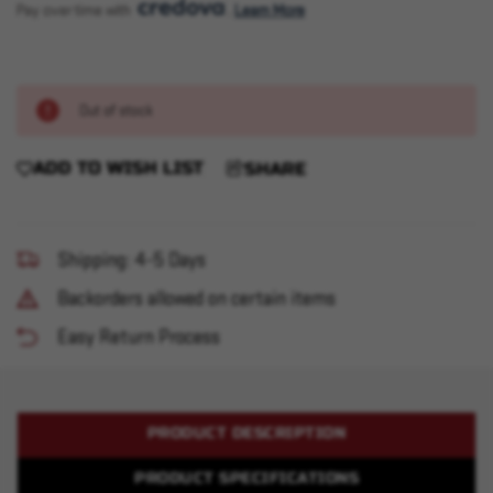
Pay over time with 
. 
Learn More
Out of stock
ADD TO WISH LIST
SHARE
Shipping: 4-5 Days
Backorders allowed on certain items
Easy Return Process
PRODUCT DESCRIPTION
PRODUCT SPECIFICATIONS