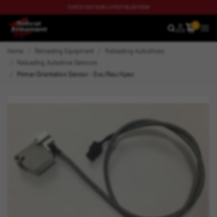
CHECK OUT OUR LATEST BLOG NOW
0
SEARCH
MEN
Home
Reloading Equipment
Reloading Autodrives
Reloading Autodrive Sensors
Primer Orientation Sensor - Evo/Rev/Apex