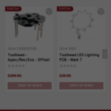
Sold Out
Sold Out
SKU# 210000003199
SKU# 10601
Toolhead -
Toolhead LED Lighting
Apex/Rev/Evo - Offset
PCB - Mark 7
Apex/Rev/Evo
$299.95
$29.95
OUT OF STOCK
OUT OF STOCK