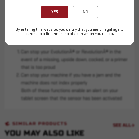
Regardless if you're set-up in Stacked Priming or
with the Onboard Primer Collator this sensor
YES
NO
slides right into the cut-out near your primer
punch.
By entering this website, you certify that you are of legal age to
purchase a firearm in the state in which you reside.
There are two specific functions of this sensor:
Can stop your EvolutionÂ® or RevolutionÂ® in the
event of a missing, upside down, cocked, or a primer
that is too proud
Can stop your machine if you have a jam and the
machine does not index properly
Both of these functions enable an alert on your
tablet screen that the sensor has been activated
SIMILAR PRODUCTS
SEE ALL
YOU MAY ALSO LIKE