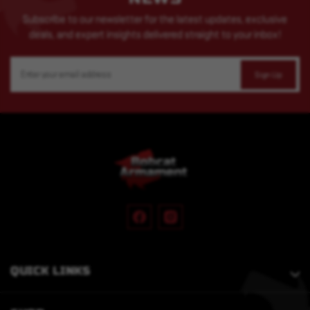
Subscribe to our newsletter for the latest updates, exclusive
deals, and expert insights delivered straight to your inbox!
Email
Address
QUICK LINKS