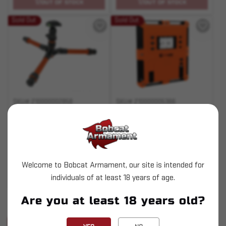
OUT OF STOCK
OUT OF STOCK
Sold Out
Sold Out
SKU# 210000002858
SKU# 210000005366
All Purpose Mount
Chronograph (Lite)
$49.95
$559.95
Welcome to Bobcat Armament, our site is intended for
individuals of at least 18 years of age.
OUT OF STOCK
OUT OF STOCK
Pay over time with
Are you at least 18 years old?
.
Learn More
Sold Out
Sold Out