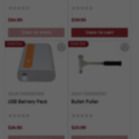
$54.95
$39.95
OUT OF STOCK
ADD TO CART
Sold Out
Sold Out
SKU# 210000001540
SKU# 210000001557
USB Battery Pack
Bullet Puller
$24.95
$23.99