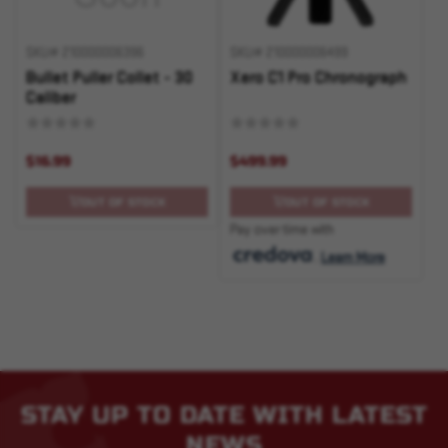
SKU# 210000006396
SKU# 210000006499
Bullet Puller Collet - 30
Xero C1 Pro Chronograph
Caliber
$16.99
$499.99
OUT OF STOCK
OUT OF STOCK
Pay over time with
.
Learn More
STAY UP TO DATE WITH LATEST
NEWS