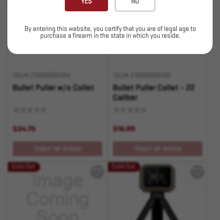
YES
NO
By entering this website, you certify that you are of legal age to
purchase a firearm in the state in which you reside.
SKU# 210000006394
SKU# 210000006395
Bullet Puller w/o Collet
Bullet Puller Collet - 22
Caliber
$34.75
$16.99
OUT OF STOCK
OUT OF STOCK
Sold Out
Sold Out