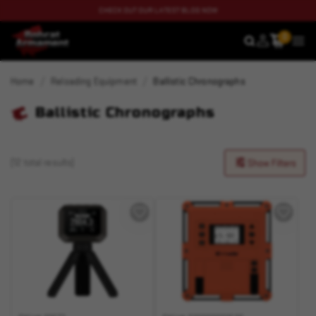
CHECK OUT OUR LATEST BLOG NOW
0
SEARCH
MEN
Home
Reloading Equipment
Ballistic Chronographs
Ballistic Chronographs
(12 total results)
Show Filters