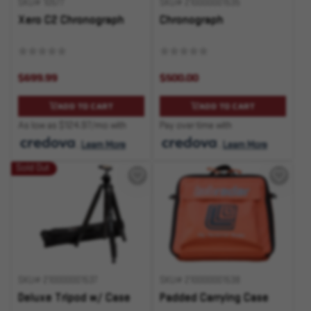
SKU# 10577
SKU# 210000001535
Xero C2 Chronograph
Chronograph
$699.99
$500.00
ADD TO CART
ADD TO CART
As low as $124.97/mo with
Pay over time with
.
Learn More
.
Learn More
Sold Out
SKU# 210000001537
SKU# 210000001538
Deluxe Tripod w/ Case
Padded Carrying Case