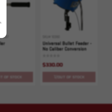
m
001557
SKU# 10390
ler
Universal Bullet Feeder -
No Caliber Conversion
$330.00
T OF STOCK
OUT OF STOCK