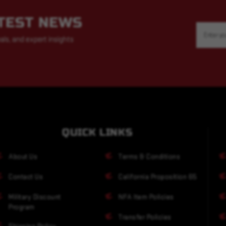
ATEST NEWS
Email
Address
als, and expert insights
QUICK LINKS
About Us
Terms & Conditions
Contact Us
California Proposition 65
Military Discount
NFA Item Policies
Program
Transfer Policies