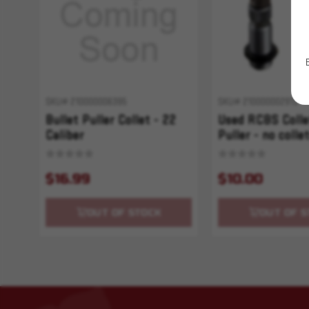
SKU# 210000006395
SKU# 210000002913
Bullet Puller Collet - 22
Used RCBS Colle
Caliber
Puller - no colle
$16.99
$10.00
OUT OF STOCK
OUT OF S