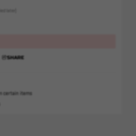
ed later)
SHARE
n certain items
s