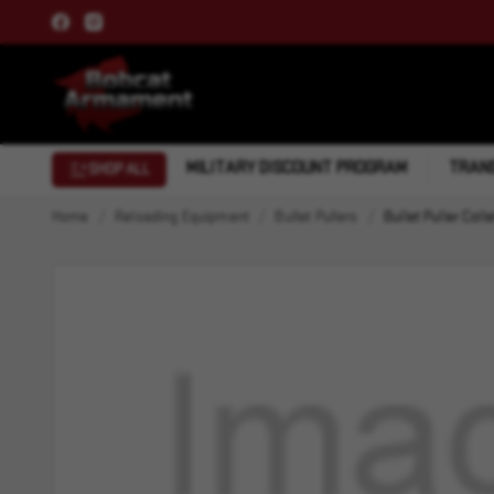
MILITARY DISCOUNT PROGRAM
TRANS
SHOP ALL
Home
Reloading Equipment
Bullet Pullers
Bullet Puller Colle