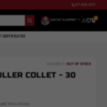
317-699-6127
0
CONTACT & SUPPORT
T CERTIFICATES
OUT OF STOCK
AVAILABILITY:
LLER COLLET - 30
 yet)
Write a Review