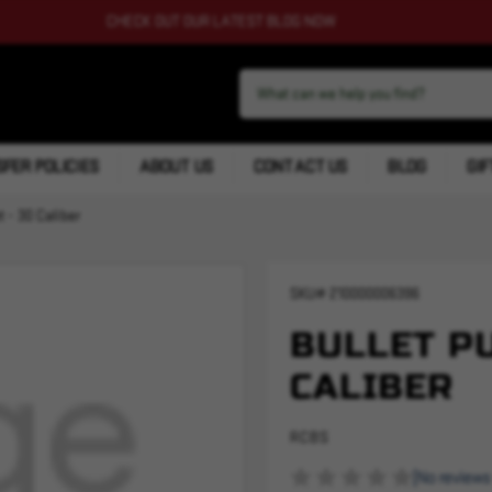
CHECK OUT OUR LATEST BLOG NOW
FER POLICIES
ABOUT US
CONTACT US
BLOG
GIF
t - 30 Caliber
SKU#
210000006396
BULLET PU
CALIBER
RCBS
(No reviews