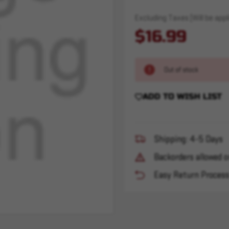
Excluding Taxes (Will be appli
$16.99
Out of stock
ADD TO WISH LIST
Shipping: 4-5 Days
Backorders allowed o
Easy Return Proces