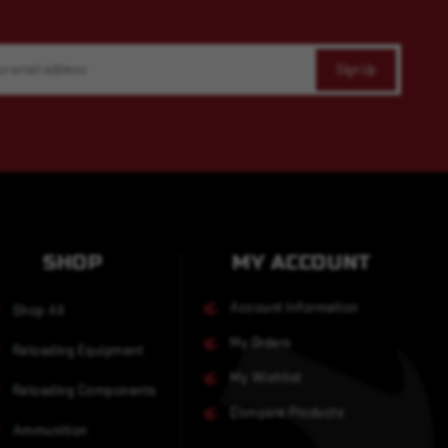
SHOP
MY ACCOUNT
Account Information
Shop All
My Orders
Reloading Equipment
My Wishlist
Reloading Components
Compare Products
Ammunition