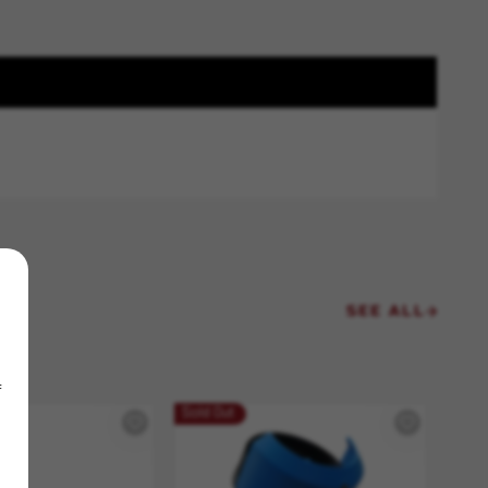
SEE ALL
f
Sold Out