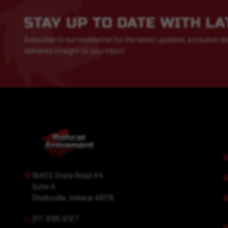
STAY UP TO DATE WITH L
Subscribe to our newsletter for the latest updates, exclusive de
delivered straight to your inbox!
1640 E State Road 44
Suite A
Shelbyville, Indiana 46176
317-699-6127