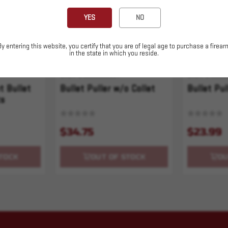
YES
NO
By entering this website, you certify that you are of legal age to purchase a firear
in the state in which you reside.
SKU# 210000006394
SKU# 210000
t Bullet
Bullet Puller w/o Collet
Bullet Pul
ts
$34.75
$23.99
TOCK
OUT OF STOCK
OU