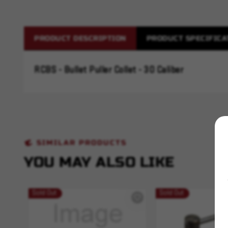
PRODUCT DESCRIPTION
PRODUCT SPECIFICA
RCBS - Bullet Puller Collet - 30 Caliber
SIMILAR PRODUCTS
YOU MAY ALSO LIKE
Sold Out
Sold Out