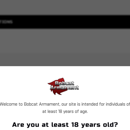
TIONS
Welcome to Bobcat Armament, our site is intended for individuals o
Sold Out
Sold Out
at least 18 years of age.
Are you at least 18 years old?