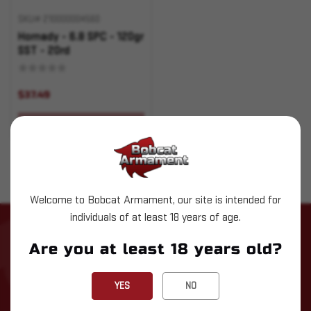
SKU# 210000004560
Hornady - 6.8 SPC - 120gr
SST - 20rd
$37.49
OUT OF STOCK
Welcome to Bobcat Armament, our site is intended for
individuals of at least 18 years of age.
STAY UP TO DATE WITH LATEST
Are you at least 18 years old?
NEWS
Subscribe to our newsletter for the latest updates, exclusive
YES
NO
deals, and expert insights delivered straight to your inbox!