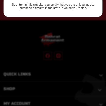
Email
By entering this website, you certify that you are of legal age to
purchase a firearm in the state in which you reside.
Address
QUICK LINKS
SHOP
MY ACCOUNT