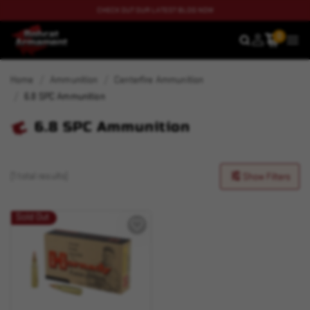
CHECK OUT OUR LATEST BLOG NOW
0
SEARCH
MEN
Home
Ammunition
Centerfire Ammunition
6.8 SPC Ammunition
6.8 SPC Ammunition
(1 total results)
Show Filters
Sold Out