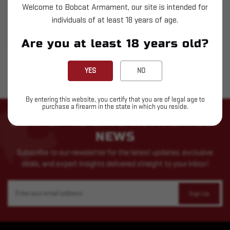
Welcome to Bobcat Armament, our site is intended for
$43.79
individuals of at least 18 years of age.
OUT OF STOCK
Are you at least 18 years old?
YES
NO
By entering this website, you certify that you are of legal age to
purchase a firearm in the state in which you reside.
STAY UP TO DATE WITH LATEST
NEWS
Subscribe to our newsletter for the latest updates, exclusive
deals, and expert insights delivered straight to your inbox!
Email
Address