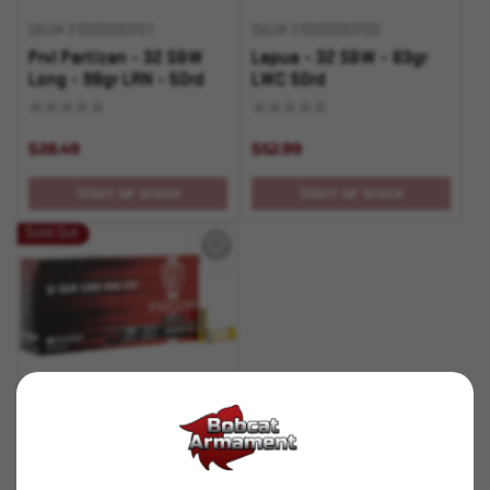
SKU# 210000003121
SKU# 210000003709
Prvi Partizan - 32 S&W
Lapua - 32 S&W - 83gr
Long - 98gr LRN - 50rd
LWC 50rd
$28.49
$52.99
OUT OF STOCK
OUT OF STOCK
Sold Out
SKU# 210000005515
Fiocchi - 32 S&W Long -
100gr LWC - 50rd