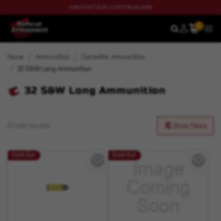
CHECK OUT OUR LATEST BLOG NOW
0
SEARCH
MEN
Home
Ammunition
Centerfire Ammunition
32 S&W Long Ammunition
32 S&W Long Ammunition
(3 total results)
Show Filters
Sold Out
Sold Out