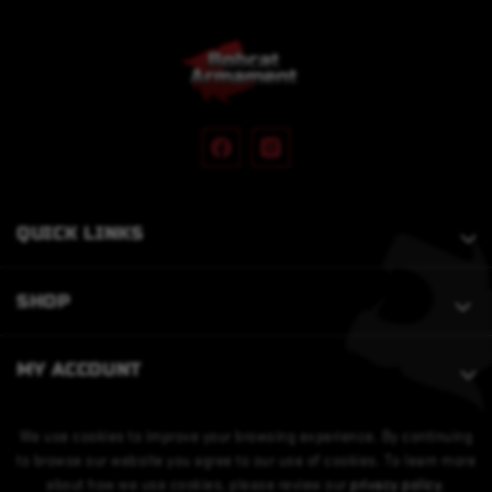
QUICK LINKS
SHOP
MY ACCOUNT
We use cookies to improve your browsing experience. By continuing
to browse our website you agree to our use of cookies. To learn more
about how we use cookies, please review our
privacy policy
.