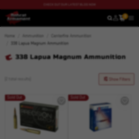
CHECK OUT OUR LATEST BLOG NOW
0
SEARCH
MEN
Home
Ammunition
Centerfire Ammunition
338 Lapua Magnum Ammunition
338 Lapua Magnum Ammunition
(2 total results)
Show Filters
Sold Out
Sold Out