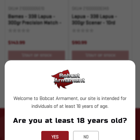
SKU# 210000005510
SKU# 210000006349
Barnes - 338 Lapua -
Lapua - 338 Lapua -
300gr Precision Match -
300gr Scenar - 10rd
20rd
$143.99
$90.99
OUT OF STOCK
OUT OF STOCK
Pay over time with
.
Learn More
Welcome to Bobcat Armament, our site is intended for
individuals of at least 18 years of age.
Are you at least 18 years old?
STAY UP TO DATE WITH LATEST
NEWS
YES
NO