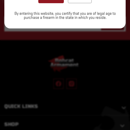
Subscribe to our newsletter for the latest updates, exclusive
deals, and expert insights delivered straight to your inbox!
By entering this website, you certify that you are of legal age to
purchase a firearm in the state in which you reside.
Email
Address
QUICK LINKS
SHOP