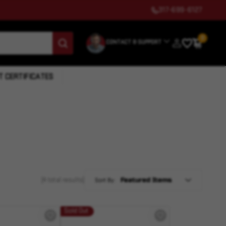
317-699-6127
0
CONTACT & SUPPORT
T CERTIFICATES
(4 total results)
Sort By:
Sold Out