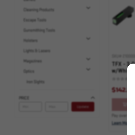
Cleaning Products
Escape Tools
Gunsmithing Tools
Holsters
Lights & Lasers
SKU# 210000
Magazines
TFX - 3 D
w/White 
Optics
20,21,25
Iron Sights
32,37,40
$142.99
LPVO – Low Power Variable Optics
PRICE
MPVO – Mid Power Variable Optics
OU
Update
Optic Magnifiers
Pay over time
Learn More
Pistol Sights