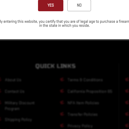
YES
NO
By entering this website, you certify that you are of legal age to purchase a firear
in the state in which you reside.
QUICK LINKS
About Us
Terms & Conditions
Contact Us
California Proposition 65
Military Discount
NFA Item Policies
Program
Transfer Policies
Shipping Policy
Privacy Policy