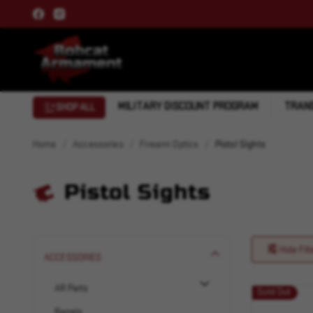
MILITARY DISCOUNT PROGRAM
TRANS
SHOP ALL
Home
Accessories
Firearm Optics
Pistol Sights
Pistol Sights
Hide Filt
ACCESSORIES
AR Parts
Sold Out
Barrels