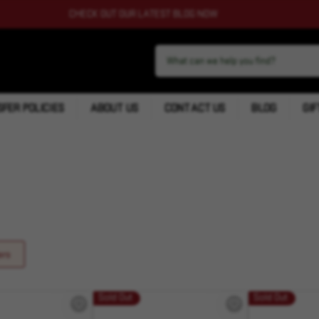
CHECK OUT OUR LATEST BLOG NOW
FER POLICIES
ABOUT US
CONTACT US
BLOG
GIF
ers
Sold Out
Sold Out