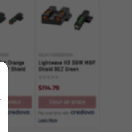
05609
SKU# 210000005854
Dot Orange
Lightwave H3 S&W M&P
M&P Shield
Shield 9EZ Green
front/Orange Rear
$114.79
f
OF STOCK
OUT OF STOCK
with
.
Pay over time with
.
Learn More