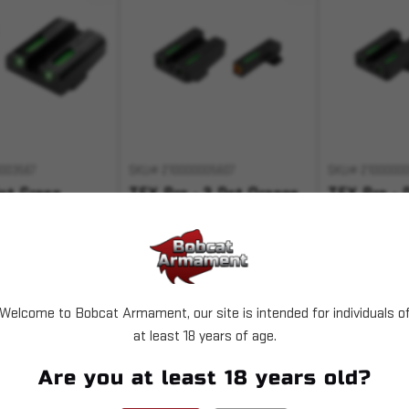
003567
SKU# 210000005607
SKU# 2100000
ot Green
TFX Pro - 3 Dot Orange
TFX Pro - 
Glock
Ring Springfield
Ring S&W 
,28-
XD/XDM/XDS
,41
$153.99
$153.99
Welcome to Bobcat Armament, our site is intended for individuals o
T OF STOCK
OUT OF STOCK
OUT 
at least 18 years of age.
 with
.
Pay over time with
.
Pay over time 
Are you at least 18 years old?
Learn More
Learn More