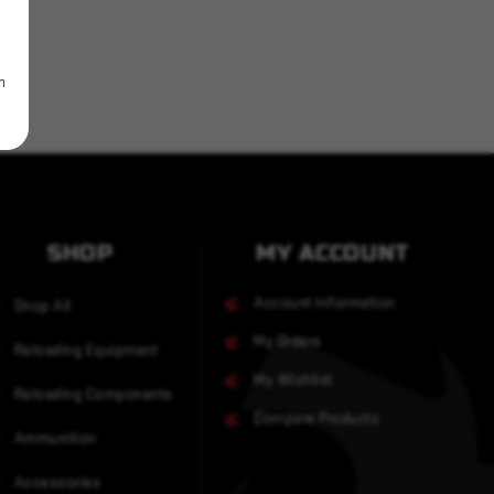
m
SHOP
MY ACCOUNT
Account Information
Shop All
My Orders
Reloading Equipment
My Wishlist
Reloading Components
Compare Products
Ammunition
Accessories