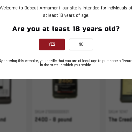
Welcome to Bobcat Armament, our site is intended for individuals o
at least 18 years of age.
Are you at least 18 years old?
YES
NO
Sold Out
Sold Out
By entering this website, you certify that you are of legal age to purchase a firear
in the state in which you reside.
SKU# 210000000931
SKU# 10147
und
2400 - 8 pound
The Creed