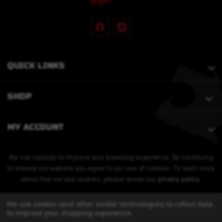
QUICK LINKS
SHOP
MY ACCOUNT
We use cookies to improve your browsing experience. By continuing
to browse our website you agree to our use of cookies. To learn more
about how we use cookies, please review our
privacy policy
.
We use cookies (and other similar technologies) to collect data
to improve your shopping experience.