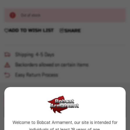
Out of stock
ADD TO WISH LIST
SHARE
Shipping: 4-5 Days
Backorders allowed on certain items
Easy Return Process
PRODUCT DESCRIPTION
PRODUCT SPECIFICATIONS
Welcome to Bobcat Armament, our site is intended for
Surefire - Optimized BCG (OBC)
individuals of at least 18 years of age.