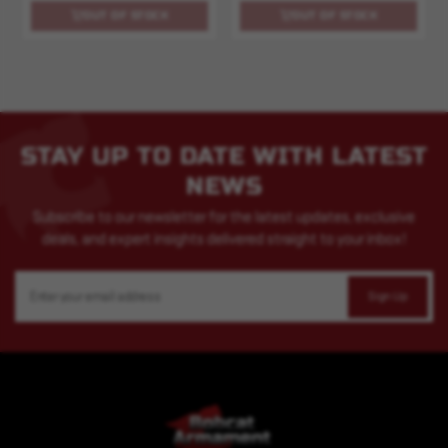
OUT OF STOCK
OUT OF STOCK
STAY UP TO DATE WITH LATEST
NEWS
Subscribe to our newsletter for the latest updates, exclusive
deals, and expert insights delivered straight to your inbox!
Email
Address