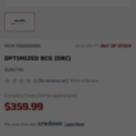
OUT OF STOCK
SKU#
210000003896
AVAILABILITY:
OPTIMIZED BCG (OBC)
SUREFIRE
(No reviews yet)
Write a Review
Excluding Taxes (Will be applied later)
$359.99
Pay over time with 
. 
Learn More