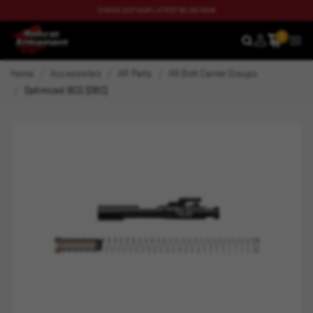
CHECK OUT OUR LATEST BLOG NOW
0
SEARCH
MEN
Home
Accessories
AR Parts
AR Bolt Carrier Groups
Optimized BCG (OBC)