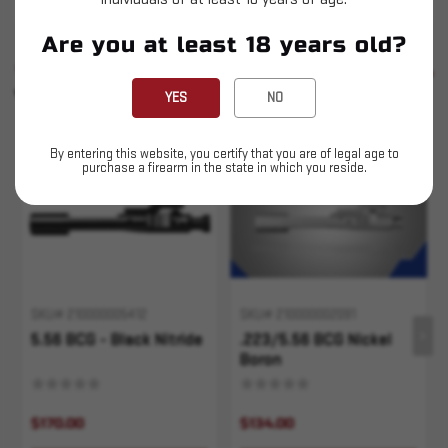
Are you at least 18 years old?
SIMILAR PRODUCTS
SEE ALL
YOU MAY ALSO LIKE
YES
NO
Sold Out
Sold Out
By entering this website, you certify that you are of legal age to
purchase a firearm in the state in which you reside.
SKU# 210000005412
SKU# 210000002091
5.56 BCG - Black Nitride
.223/5.56 BCG Nickel
Boron
$170.00
$134.00