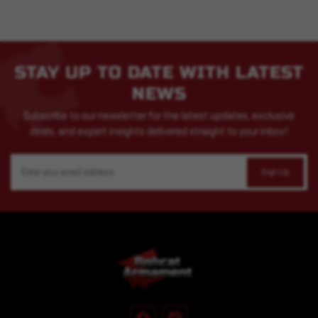
STAY UP TO DATE WITH LATEST
NEWS
Subscribe to our newsletter for the latest updates, exclusive
deals, and expert insights delivered straight to your inbox!
Email
Address