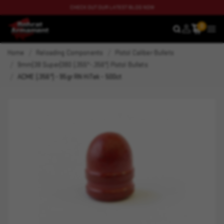
CHECK OUT OUR LATEST BLOG NOW
0
SEARCH
MEN
Home
Reloading Components
Pistol Caliber Bullets
9mm|38 Super|380 (.355"-.356") Pistol Bullets
ACME (.356") - 95gr RN HiTek - 500ct