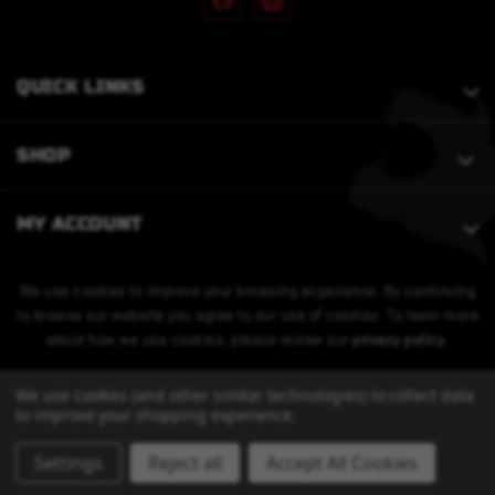
QUICK LINKS
SHOP
MY ACCOUNT
We use cookies to improve your browsing experience. By continuing
to browse our website you agree to our use of cookies. To learn more
about how we use cookies, please review our
privacy policy
.
We use cookies (and other similar technologies) to collect data
to improve your shopping experience.
Settings
Reject all
Accept All Cookies
© 2026 Bobcat Armament. All Rights Reserved