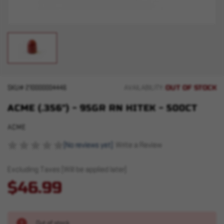
OUT OF STOCK
SKU#
210000004446
AVAILABILITY:
ACME (.356") - 95GR RN HITEK - 500CT
ACME
(No reviews yet)
Write a Review
Excluding Taxes (Will be applied later)
$46.99
Out of stock