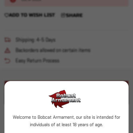
ADD TO WISH LIST
SHARE
Shipping: 4-5 Days
Backorders allowed on certain items
Easy Return Process
PRODUCT DESCRIPTION
PRODUCT SPECIFICATIONS
ACME (.356") - 95gr RN HiTek - 500 count
Welcome to Bobcat Armament, our site is intended for
individuals of at least 18 years of age.