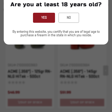
Are you at least 18 years old?
SIMILAR PRODUCTS
SEE ALL
YOU MAY ALSO LIKE
YES
NO
Sold Out
Sold Out
By entering this website, you certify that you are of legal age to
purchase a firearm in the state in which you reside.
SKU# 210000003663
SKU# 210000003664
ACME (.356") - 125gr RN-
ACME (.356") - 145gr
NLG HiTek - 500ct
RN-NLG HiTek - 500ct
$46.99
$51.99
OUT OF STOCK
OUT OF STOCK