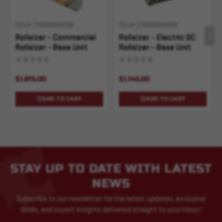
SKU# 210000004098
SKU# 210000004099
Rollsizer - Commercial
Rollsizer - Electric DC
Rollsizer - Base Unit
Rollsizer - Base Unit
$1,815.00
$1,145.00
ADD TO CART
ADD TO CART
STAY UP TO DATE WITH LATEST
NEWS
Subscribe to our newsletter for the latest updates, exclusive
deals, and expert insights delivered straight to your inbox!