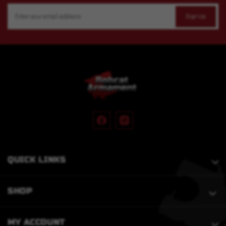
Email
Address
QUICK LINKS
SHOP
MY ACCOUNT