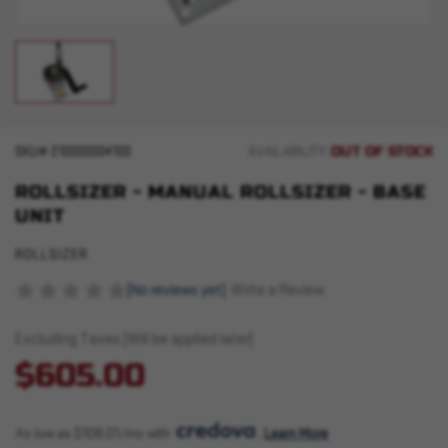
OUT OF STOCK
SKU#
210000004100
AVAILABILITY:
ROLLSIZER - MANUAL ROLLSIZER - BASE
UNIT
ROLLSIZER
(No reviews yet)
Write a Review
Excluding Taxes (Will be applied later)
$605.00
As low as $108.01/mo with 
. 
Learn More