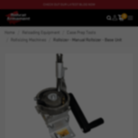
CHECK OUT OUR LATEST BLOG NOW
0
SEARCH
MEN
Home
Reloading Equipment
Case Prep Tools
Rollsizing Machines
Rollsizer - Manual Rollsizer - Base Unit