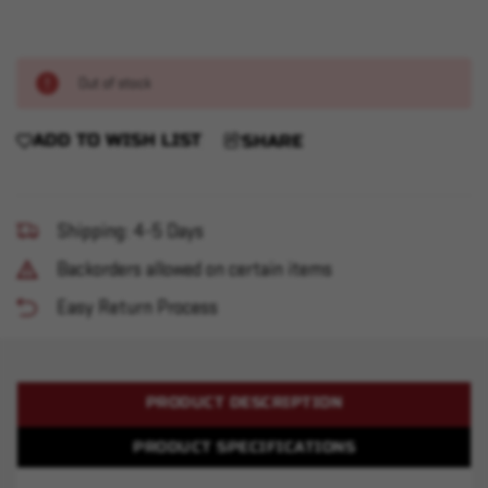
Out of stock
ADD TO WISH LIST
SHARE
Shipping: 4-5 Days
Backorders allowed on certain items
Easy Return Process
PRODUCT DESCRIPTION
PRODUCT SPECIFICATIONS