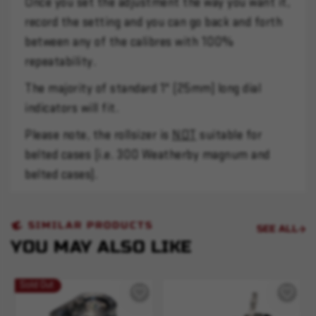
Once you set the adjustment the way you want it,
record the setting and you can go back and forth
between any of the calibres with 100%
repeatability.
The majority of standard 1" (25mm) long dial
indicators will fit.
Please note, the rollsizer is
NOT
suitable for
belted cases (i.e. 300 Weatherby magnum and
belted cases).
SIMILAR PRODUCTS
SEE ALL
YOU MAY ALSO LIKE
Sold Out