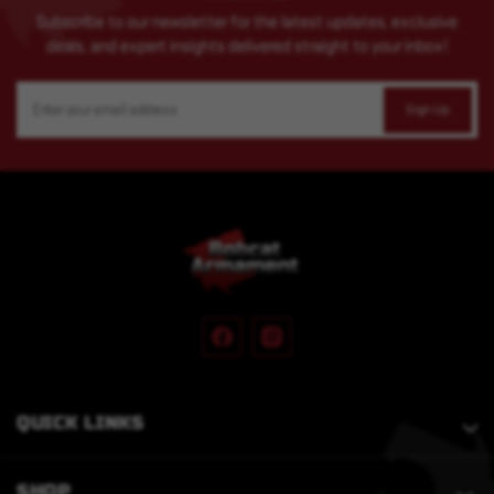
Subscribe to our newsletter for the latest updates, exclusive
deals, and expert insights delivered straight to your inbox!
Email
Address
QUICK LINKS
SHOP