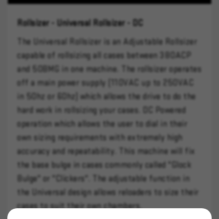
Rollsizer - Universal Rollsizer - DC
The Universal Rollsizer is an Adjustable Rollsizer
capable of rollsizing all cases between 380ACP
and 50BMG in one machine. The rollsizer operates
off a main power supply (110VAC up to 250VAC
in 50hz or 60hz) which allows the drive to do the
hard work in rollsizing your cases. DC Powered
operation which allows the user to dial in their
own sizing requirements with extremely high
accuracy and repeatability. This machine will fix
the base bulge in cases commonly called "Glock
Bulge" or "Clickers". The adjustable function in
the Universal design allows reloaders to size their
cases to suit their own chambers.