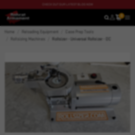
CHECK OUT OUR LATEST BLOG NOW
0
SEARCH
MEN
Home
Reloading Equipment
Case Prep Tools
Rollsizing Machines
Rollsizer - Universal Rollsizer - DC