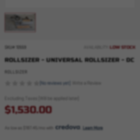
LOW STOCK
SKU#
10559
AVAILABILITY:
ROLLSIZER - UNIVERSAL ROLLSIZER - DC
ROLLSIZER
(No reviews yet)
Write a Review
Excluding Taxes (Will be applied later)
$1,530.00
As low as $187.45/mo with 
. 
Learn More