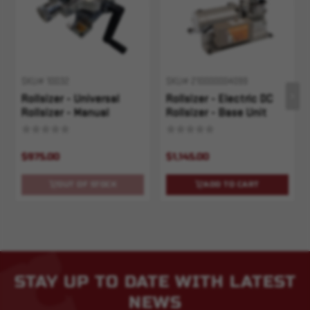
SKU# 10032
SKU# 210000004099
Rollsizer - Universal
Rollsizer - Electric DC
Rollsizer - Manual
Rollsizer - Base Unit
$975.00
$1,145.00
OUT OF STOCK
ADD TO CART
STAY UP TO DATE WITH LATEST
NEWS