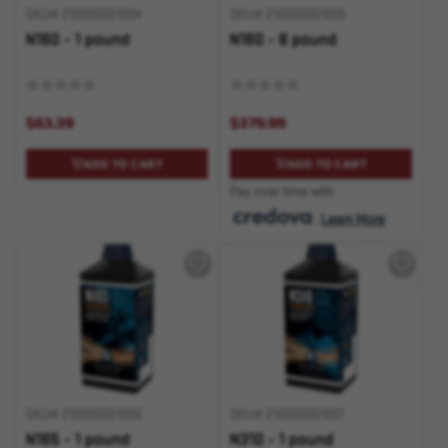
SKU# 210000001004
SKU# 210000001005
N160 - 1 pound
N160 - 8 pound
$63.39
$379.99
ADD TO CART
ADD TO CART
Pay over time with
.
Learn More
SKU# 210000001006
SKU# 210000001007
N165 - 1 pound
N310 - 1 pound