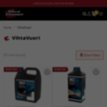
CHECK OUT OUR LATEST BLOG NOW
0
SEARCH
MEN
Home
VihtaVuori
VihtaVuori
(20 total results)
Show Filters
Sold Out
Sold Out