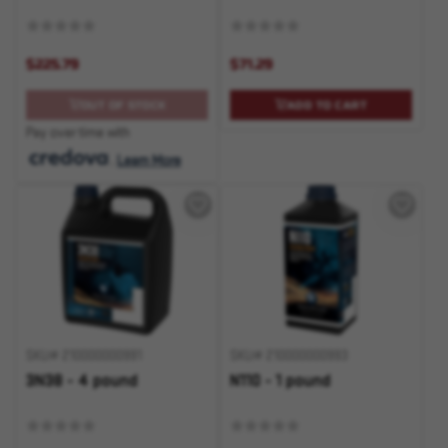
$225.79
$71.29
OUT OF STOCK
ADD TO CART
Pay over time with
.
Learn More
SKU# 210000000991
SKU# 210000000993
3N38 - 4 pound
N110 - 1 pound