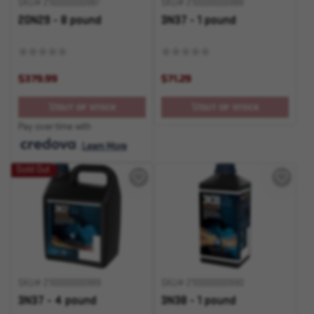
SKU# 210000000987
SKU# 210000000988
20N29 - 8 pound
3N37 - 1 pound
$379.99
$71.29
OUT OF STOCK
OUT OF STOCK
Pay over time with
.
Learn More
Sold Out
SKU# 210000000989
SKU# 210000000990
3N37 - 4 pound
3N38 - 1 pound