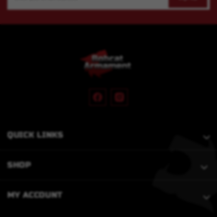
Address
QUICK LINKS
SHOP
MY ACCOUNT