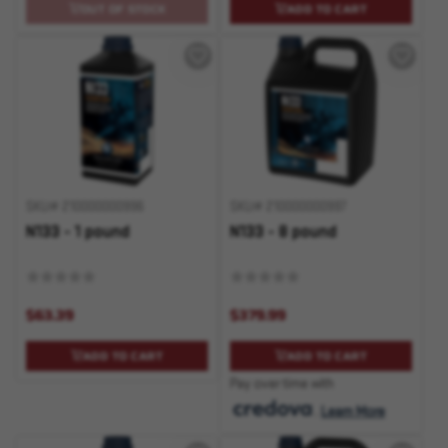
OUT OF STOCK
ADD TO CART
SKU# 210000000996
SKU# 210000000997
N133 - 1 pound
N133 - 8 pound
$63.39
$379.99
ADD TO CART
ADD TO CART
Pay over time with
.
Learn More