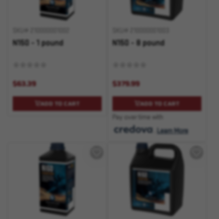
SKU# 210000001002
SKU# 210000001003
N150 - 1 pound
N150 - 8 pound
$63.39
$379.99
ADD TO CART
ADD TO CART
Pay over time with
.
Learn More