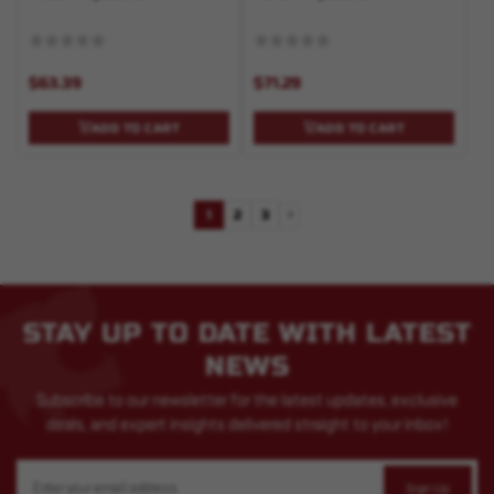
$63.39
$71.29
ADD TO CART
ADD TO CART
1
2
3
Next
STAY UP TO DATE WITH LATEST
NEWS
Subscribe to our newsletter for the latest updates, exclusive
deals, and expert insights delivered straight to your inbox!
Email