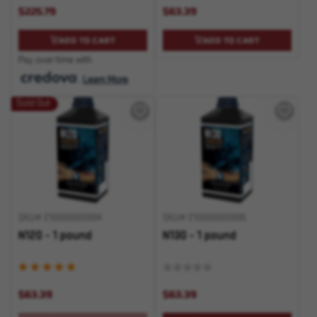
$225.79
$63.39
ADD TO CART
ADD TO CART
Pay over time with
.
Learn More
Sold Out
SKU# 210000000994
SKU# 210000000995
N120 - 1 pound
N130 - 1 pound
$63.39
$63.39