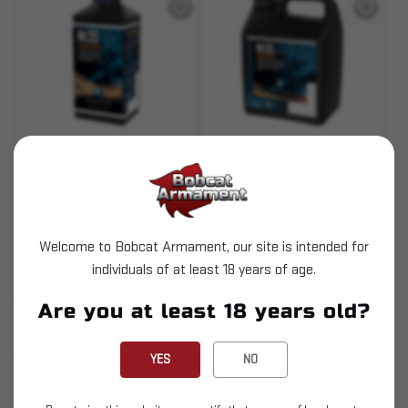
SKU# 210000000998
SKU# 210000000999
N135 - 1 pound
N135 - 8 pound
$63.39
$379.99
Welcome to Bobcat Armament, our site is intended for
individuals of at least 18 years of age.
ADD TO CART
ADD TO CART
Are you at least 18 years old?
Pay over time with
.
Learn More
YES
NO