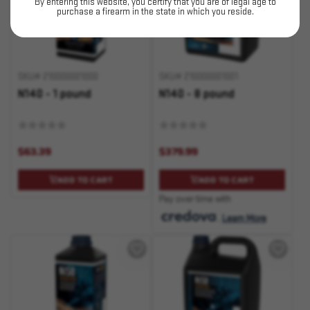
By entering this website, you certify that you are of legal age to
purchase a firearm in the state in which you reside.
SKU# 210000001000
SKU# 210000001001
N140 - 1 pound
N140 - 8 pound
$63.39
$379.99
ADD TO CART
ADD TO CART
Pay over time with
.
Learn More