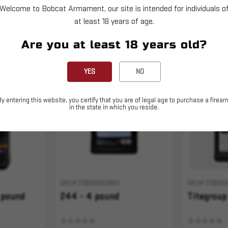
Welcome to Bobcat Armament, our site is intended for individuals o
at least 18 years of age.
Are you at least 18 years old?
YES
NO
By entering this website, you certify that you are of legal age to purchase a firear
in the state in which you reside.
SKU# 210000001943
SKU# 210000
 pound
244 - 4 pound
Titegroup