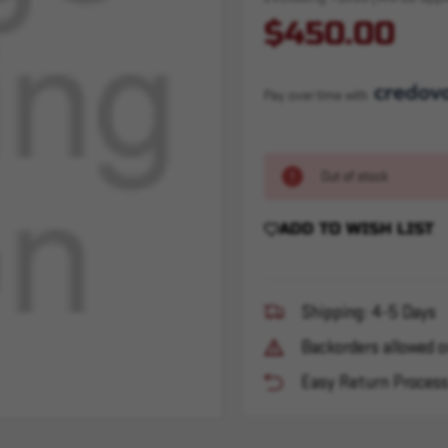
$450.00
Pay over time with 
Out of stock
ADD TO WISH LIST
Shipping: 4-5 Days
Backorders allowed o
Easy Return Proces