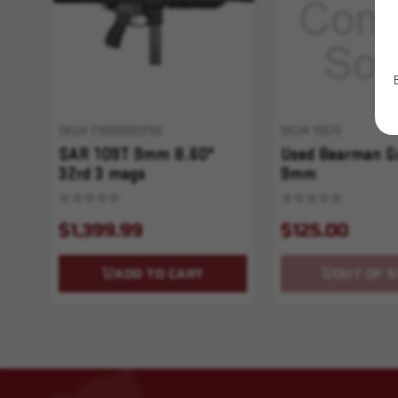
SKU# 210000003760
SKU# 10570
SAR 109T 9mm 8.60"
Used Bearman G
32rd 3 mags
9mm
$1,399.99
$125.00
ADD TO CART
OUT OF S