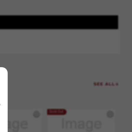
SEE ALL
f
Sold Out