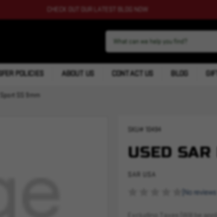
CHECK OUT OUR LATEST BLOG NOW
FER POLICIES
ABOUT US
CONTACT US
BLOG
GIF
 Sport SS 9mm
SKU#
10494
USED SAR 
SAR USA
(No reviews
Excluding Taxes (Will be appli