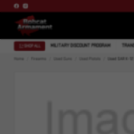
MILITARY DISCOUNT PROGRAM
TRANS
SHOP ALL
Home
Firearms
Used Guns
Used Pistols
Used SAR K-12