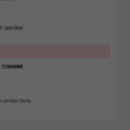
. 
Learn More
SHARE
n certain items
s