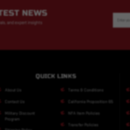
ATEST NEWS
Email
Address
als, and expert insights
QUICK LINKS
About Us
Terms & Conditions
Contact Us
California Proposition 65
Military Discount
NFA Item Policies
Program
Transfer Policies