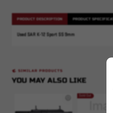
PRODUCT DESCRIPTION
PRODUCT SPECIFICA
Used SAR K-12 Sport SS 9mm
SIMILAR PRODUCTS
YOU MAY ALSO LIKE
Sold Out