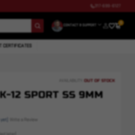
317-699-6127
0
CONTACT & SUPPORT
T CERTIFICATES
OUT OF STOCK
AVAILABILITY:
K-12 SPORT SS 9MM
 yet)
Write a Review
ed later)