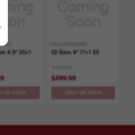
m
005038
SKU# 210000003990
m 4.5" 30+1
G3 9mm 4" 17+1 SS
99
$299.99
T OF STOCK
OUT OF STOCK