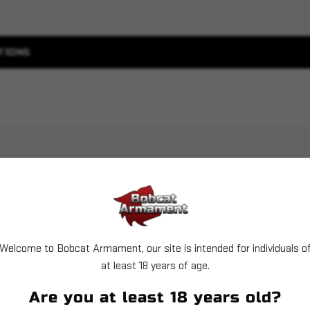
TIONS
Welcome to Bobcat Armament, our site is intended for individuals o
Sold Out
Sold Out
at least 18 years of age.
Are you at least 18 years old?