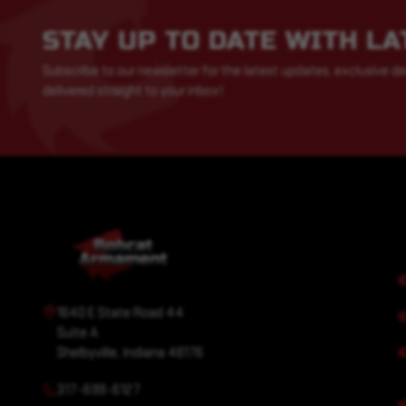
STAY UP TO DATE WITH L
Subscribe to our newsletter for the latest updates, exclusive de
delivered straight to your inbox!
1640 E State Road 44
Suite A
Shelbyville, Indiana 46176
317-699-6127