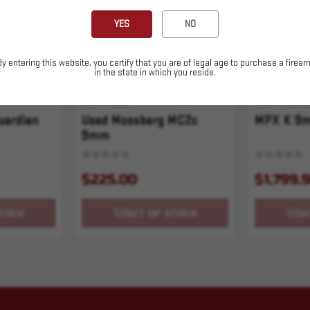
YES
NO
By entering this website, you certify that you are of legal age to purchase a firear
in the state in which you reside.
SKU# 10322
SKU# 210000
uardian
Used Mossberg MC2c
MPX K 9m
9mm
$225.00
$1,799.
TOCK
OUT OF STOCK
OU