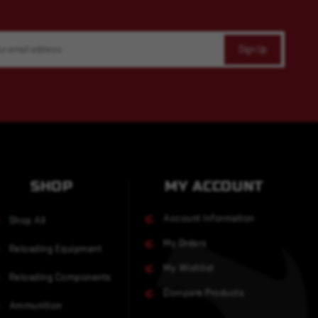
SHOP
MY ACCOUNT
Account Information
Shop All
My Orders
Reloading Equipment
My Wishlist
Reloading Components
Compare Products
Ammunition