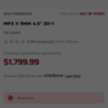
OUT OF STOCK
SKU#
210000005038
AVAILABILITY:
MPX K 9MM 4.5" 30+1
SIG SAUER
(No reviews yet)
Write a Review
Excluding Taxes (Will be applied later)
$1,799.99
As low as $220.53/mo with 
. 
Learn More
Out of stock