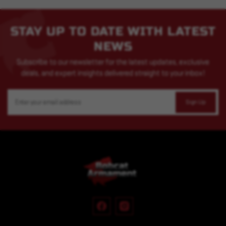
STAY UP TO DATE WITH LATEST
NEWS
Subscribe to our newsletter for the latest updates, exclusive
deals, and expert insights delivered straight to your inbox!
Email
Address