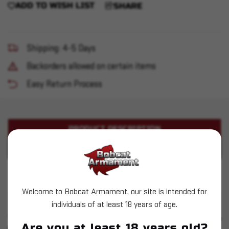
ADD TO WISH LIST
SHARE
Shipping: 4-5 Days
Backorders allowed on certain items
Easy Return Process
PRODUCT DESCRIPTION
PRODUCT SPECIFICATIONS
Sig Sauer - MPX K 9mm 4.5" 30+1
Welcome to Bobcat Armament, our site is intended for
individuals of at least 18 years of age.
SIMILAR PRODUCTS
SEE ALL
Are you at least 18 years old?