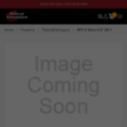
CHECK OUT OUR LATEST BLOG NOW
0
SEARCH
MEN
Home
Firearms
Pistols|Handguns
MPX K 9mm 4.5" 30+1