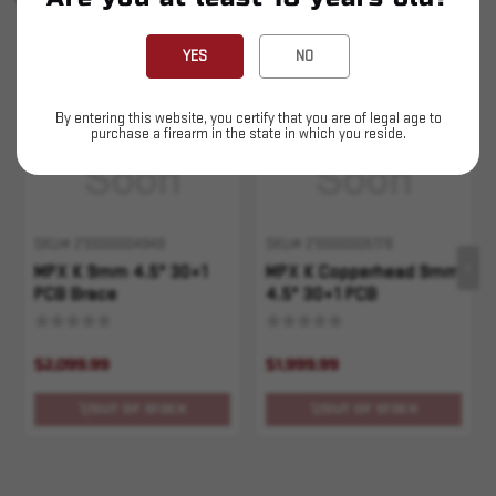
YOU MAY ALSO LIKE
YES
NO
Sold Out
Sold Out
By entering this website, you certify that you are of legal age to
purchase a firearm in the state in which you reside.
SKU# 210000004949
SKU# 210000005178
MPX K 9mm 4.5" 30+1
MPX K Copperhead 9mm
PCB Brace
4.5" 30+1 PCB
$2,099.99
$1,999.99
OUT OF STOCK
OUT OF STOCK