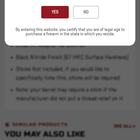
barrel. Use on a Q can voids your warranty, be
warned.
YES
NO
17-4 PH H900
By entering this website, you certify that you are of legal age to
Atlas/ Atlas XL / Plan B Compatible
purchase a firearm in the state in which you reside.
Atlas XL Adapter No Overrun
Black Nitride Finish (67 HRC Surface Hardness)
Shims Not Included, if you would like to
specifically time this, shims will be required
Note: your barrel may require a shim if the
manufacturer did not put a thread relief on it
SIMILAR PRODUCTS
SEE ALL
YOU MAY ALSO LIKE