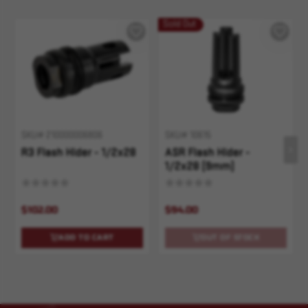
Sold Out
SKU# 210000006806
SKU# 10615
R3 Flash Hider - 1/2x28
ASR Flash Hider -
1/2x28 (9mm)
$102.00
$94.00
ADD TO CART
OUT OF STOCK