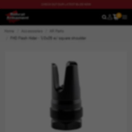
CHECK OUT OUR LATEST BLOG NOW
0
SEARCH
MEN
Home
Accessories
AR Parts
FHD Flash Hider - 1/2x28 w/ square shoulder