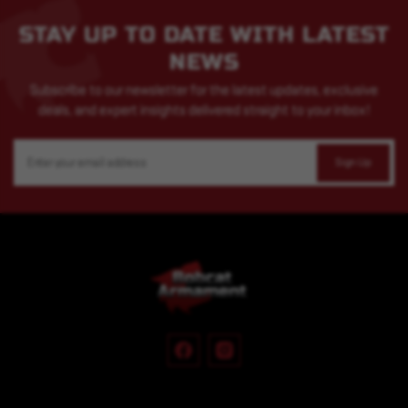
STAY UP TO DATE WITH LATEST
NEWS
Subscribe to our newsletter for the latest updates, exclusive
deals, and expert insights delivered straight to your inbox!
Email
Address