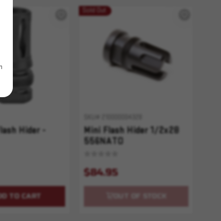
Sold Out
m
SKU# 210000004328
lash Hider -
Mini Flash Hider 1/2x28
556NATO
$84.95
DD TO CART
OUT OF STOCK