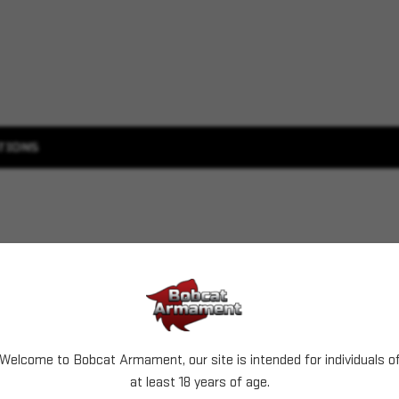
TIONS
Welcome to Bobcat Armament, our site is intended for individuals o
at least 18 years of age.