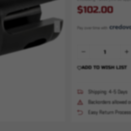
$102.00
Pay over time with 
Quantity:
Decrease
Inc
Quantity
Qua
of
of
R3
R3
ADD TO WISH LIST
Flash
Fla
Hider
Hide
-
-
1/2x28
1/2
Shipping: 4-5 Days
Backorders allowed o
Easy Return Proces