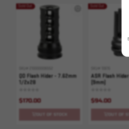
Sold Out
Sold Out
SKU# 210000006552
SKU# 10615
QD Flash Hider - 7.62mm
ASR Flash Hider
1/2x28
(9mm)
$170.00
$94.00
OUT OF STOCK
OUT OF S