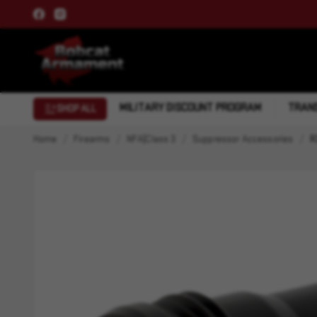
MILITARY DISCOUNT PROGRAM
TRANS
SHOP ALL
Home
Firearms
NFA|Class 3
Suppressor Accessories
R