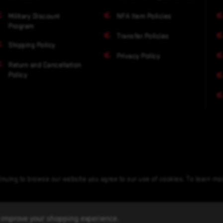
Military Discount
NFA Item Policies
Program
Transfer Policies
Shipping Policy
Privacy Policy
Return and Cancellation
Policy
nuing to browse our website you agree to our use of cookies. To learn m
to improve your shopping experience.