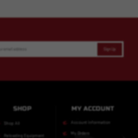
SHOP
MY ACCOUNT
Account Information
Shop All
My Orders
Reloading Equipment