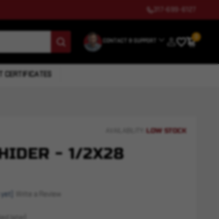
317-699-6127
0
CONTACT & SUPPORT
T CERTIFICATES
LOW STOCK
AVAILABILITY:
HIDER - 1/2X28
 yet)
Write a Review
ed later)