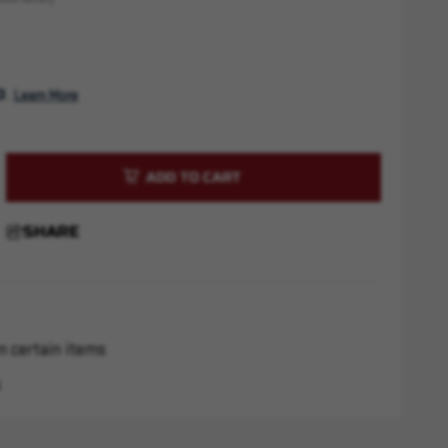
. 
Learn More
rease
ntity
SHARE
sh
r
x28
n certain items
s