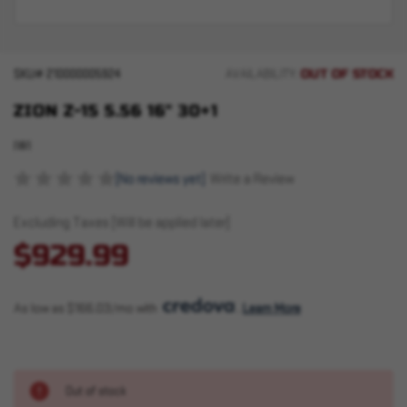
OUT OF STOCK
SKU#
210000005924
AVAILABILITY:
ZION Z-15 5.56 16" 30+1
IWI
(No reviews yet)
Write a Review
Excluding Taxes (Will be applied later)
$929.99
As low as $166.03/mo with 
. 
Learn More
Out of stock