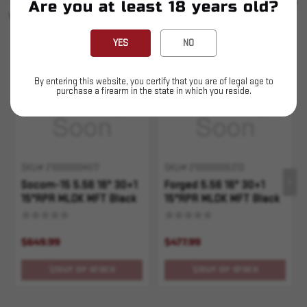
SEE ALL
Are you at least 18 years old?
YOU MAY ALSO LIKE
YES
NO
Sold Out
Sold Out
By entering this website, you certify that you are of legal age to
purchase a firearm in the state in which you reside.
SKU# 210000004517
SKU# 210000005313
Socom-15 5.56 16" 30+1
Forged 5.56 16" 30+1
15"RPR MLOK MFT Black
15"RPR MLOK MFT Black
$649.99
$477.99
OUT OF STOCK
OUT OF STOCK