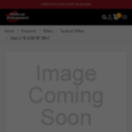
CHECK OUT OUR LATEST BLOG NOW
0
SEARCH
MEN
Home
Firearms
Rifles
Tactical Rifles
Zion Z-15 5.56 16" 30+1