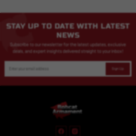
STAY UP TO DATE WITH LATEST
NEWS
Subscribe to our newsletter for the latest updates, exclusive
deals, and expert insights delivered straight to your inbox!
Email
Address