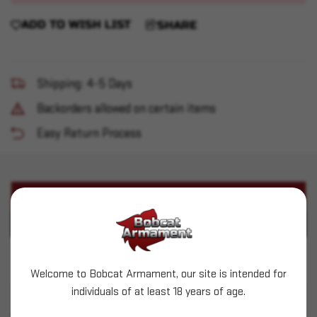
ADD TO WISH LIST
SHARE
Shipping: 4-5 Days
Backorders allowed on certain items
Easy Return Process
PRODUCT DESCRIPTION
PRODUCT SPECIFICATIONS
IWI - Zion Z-15 5.56 16" 30+1
Welcome to Bobcat Armament, our site is intended for
individuals of at least 18 years of age.
SIMILAR PRODUCTS