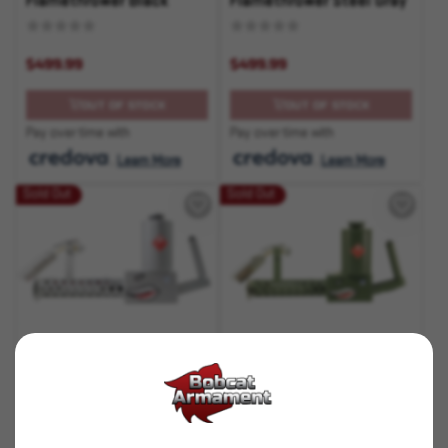
Flamethrower Black
Flamethrower Steel Gray
$499.99
$499.99
OUT OF STOCK
OUT OF STOCK
Pay over time with
Pay over time with
.
Learn More
.
Learn More
Sold Out
Sold Out
SKU# 210000004915
SKU# 210000004917
XM-42 Lite
XM-42 Lite
Flamethrower Silver
Flamethrower OD Green