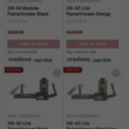
SKU# 210000004903
SKU# 210000004904
XM-42 Modular
XM-42 Lite
Flamethrower Black
Flamethrower Orange
$599.99
$499.99
OUT OF STOCK
OUT OF STOCK
Pay over time with
Pay over time with
.
Learn More
.
Learn More
Sold Out
Sold Out
SKU# 210000004911
SKU# 210000004913
XM-42 Lite
XM-42 Lite