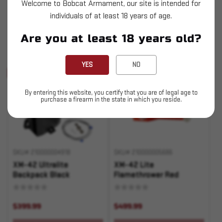
Welcome to Bobcat Armament, our site is intended for
$499.99
$499.99
individuals of at least 18 years of age.
OUT OF STOCK
OUT OF STOCK
Are you at least 18 years old?
Pay over time with
Pay over time with
.
Learn More
.
Learn More
YES
NO
Sold Out
Sold Out
By entering this website, you certify that you are of legal age to
purchase a firearm in the state in which you reside.
SKU# 210000004918
SKU# 210000005686
XM-42 Ultralite
XM-42 Lite
Backpack Black
Flamethrower Red
$399.99
$499.99