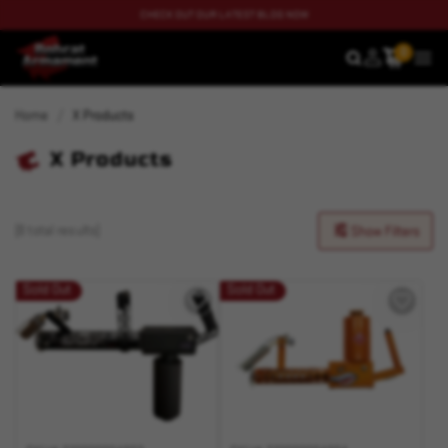
CHECK OUT OUR LATEST BLOG NOW
0
SEARCH
MEN
Home
X Products
X Products
(8 total results)
Show Filters
Sold Out
Sold Out