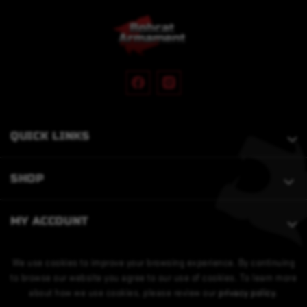
QUICK LINKS
SHOP
MY ACCOUNT
We use cookies to improve your browsing experience. By continuing
to browse our website you agree to our use of cookies. To learn more
about how we use cookies, please review our
privacy policy
.