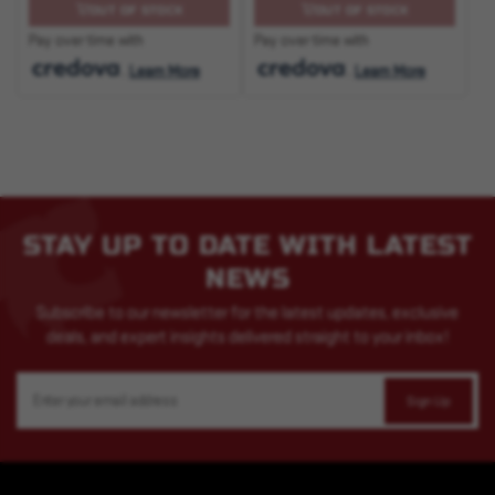
OUT OF STOCK
OUT OF STOCK
Pay over time with
Pay over time with
.
Learn More
.
Learn More
STAY UP TO DATE WITH LATEST
NEWS
Subscribe to our newsletter for the latest updates, exclusive
deals, and expert insights delivered straight to your inbox!
Email
Address