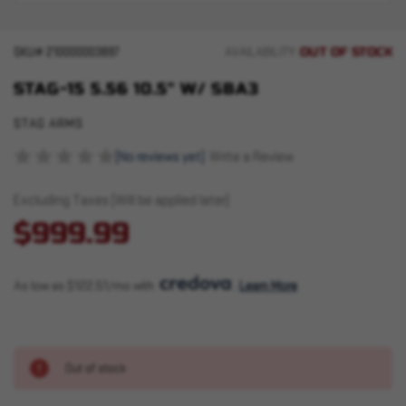
OUT OF STOCK
SKU#
210000003897
AVAILABILITY:
STAG-15 5.56 10.5" W/ SBA3
STAG ARMS
(No reviews yet)
Write a Review
Excluding Taxes (Will be applied later)
$999.99
As low as $122.51/mo with 
. 
Learn More
Out of stock