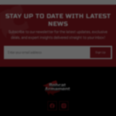
STAY UP TO DATE WITH LATEST
NEWS
Subscribe to our newsletter for the latest updates, exclusive
deals, and expert insights delivered straight to your inbox!
Email
Address