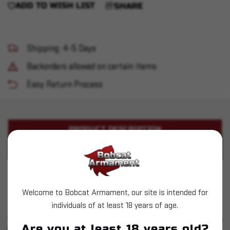
ADD TO WISH LIST
SHARE
Shipping: 4-5 Days
Backorders allowed on certain items
Easy Return Process
PRODUCT DESCRIPTION
PRODUCT SPECIFICATIONS
Stag Arms - Stag-15 5.56 10.5" w/ SBA3
Welcome to Bobcat Armament, our site is intended for
individuals of at least 18 years of age.
SIMILAR PRODUCTS
SEE ALL
Are you at least 18 years old?