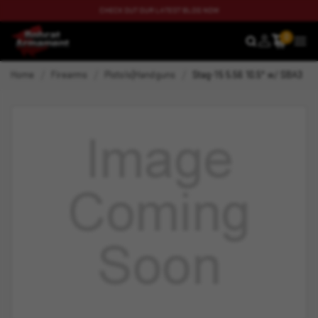
CHECK OUT OUR LATEST BLOG NOW
0
SEARCH
MEN
Home
Firearms
Pistols|Handguns
Stag-15 5.56 10.5" w/ SBA3