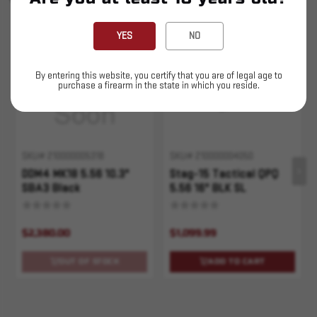
YOU MAY ALSO LIKE
YES
NO
Sold Out
By entering this website, you certify that you are of legal age to
purchase a firearm in the state in which you reside.
SKU# 210000005318
SKU# 210000004050
DDM4 MK18 5.56 10.3"
Stag-15 Tactical QPQ
SBA3 Black
5.56 16" BLK SL
$2,380.00
$1,099.99
OUT OF STOCK
ADD TO CART