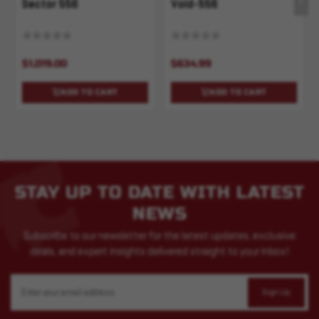
Sector 556
Void-556
$1,019.00
$634.99
ADD TO CART
ADD TO CART
STAY UP TO DATE WITH LATEST
NEWS
Subscribe to our newsletter for the latest updates, exclusive
deals, and expert insights delivered straight to your inbox!
Email
Address