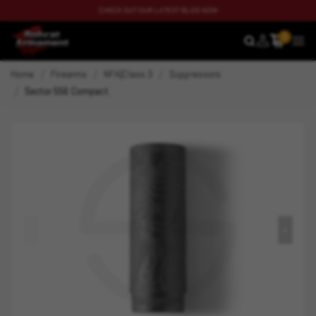
CHECK OUT OUR LATEST BLOG NOW
0
SEARCH
MEN
Home
Firearms
NFA|Class 3
Suppressors
Sector 556 Compact