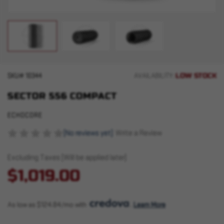
LOW STOCK
SKU#
10344
AVAILABILITY:
SECTOR 556 COMPACT
ECHOCORE
(No reviews yet)
Write a Review
Excluding Taxes (Will be applied later)
$1,019.00
As low as $124.84/mo with 
. 
Learn More