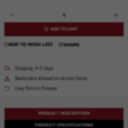
Quantity:
Decrease
Increase
Quantity
Quantity
of
of
Sector
Sector
556
556
Compact
Compac
ADD TO WISH LIST
SHARE
Shipping: 4-5 Days
Backorders allowed on certain items
Easy Return Process
PRODUCT DESCRIPTION
PRODUCT SPECIFICATIONS