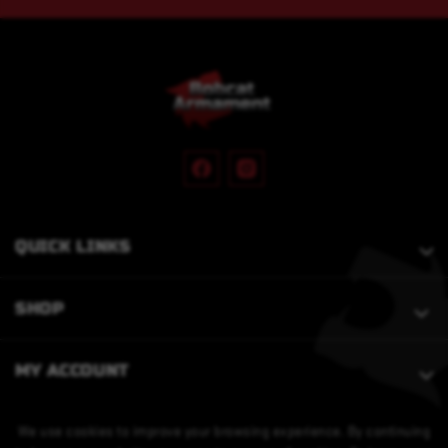
QUICK LINKS
SHOP
MY ACCOUNT
We use cookies to improve your browsing experience. By continuing