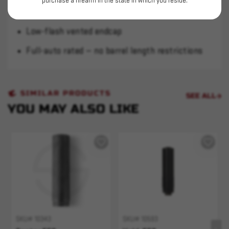
purchase a firearm in the state in which you reside.
XCR helix baffles reduce blowback
Low-flash vented endcap
Full-auto rated — no barrel length restrictions
SIMILAR PRODUCTS
SEE ALL
YOU MAY ALSO LIKE
SKU# 10343
SKU# 10593