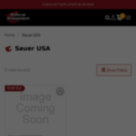
CHECK OUT OUR LATEST BLOG NOW
0
SEARCH
MEN
Home
Sauer USA
Sauer USA
(1 total results)
Show Filters
Sold Out