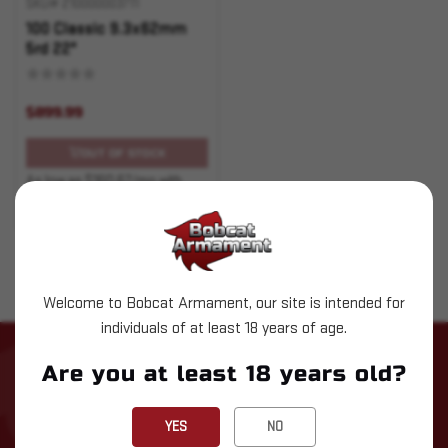
SKU# 210000003711
100 Classic 9.3x62mm
5rd 22"
$899.99
OUT OF STOCK
As low as $160.67/mo with
.
Learn More
Welcome to Bobcat Armament, our site is intended for
individuals of at least 18 years of age.
STAY UP TO DATE WITH LATEST
Are you at least 18 years old?
NEWS
YES
NO
Subscribe to our newsletter for the latest updates, exclusive