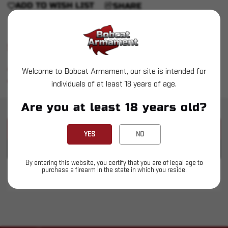
ADD TO WISH LIST
SHARE
Shipping: 4-5 Days
Backorders allowed on certain items
Welcome to Bobcat Armament, our site is intended for
Easy Return Process
individuals of at least 18 years of age.
Are you at least 18 years old?
PRODUCT DESCRIPTION
YES
NO
PRODUCT SPECIFICATIONS
By entering this website, you certify that you are of legal age to
purchase a firearm in the state in which you reside.
Resilient Suppressors - RS9