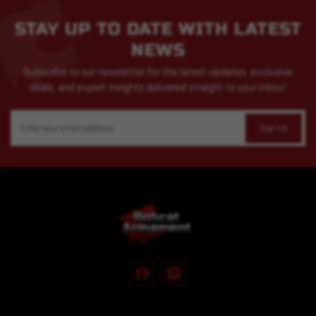
STAY UP TO DATE WITH LATEST
NEWS
Subscribe to our newsletter for the latest updates, exclusive
deals, and expert insights delivered straight to your inbox!
Email
Address