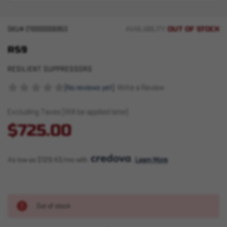
OUT OF STOCK
SKU#
210000006953
AVAILABILITY:
RS9
RESILIENT SUPPRESSORS
(No reviews yet)
Write a Review
Excluding Taxes (Will be applied later)
$725.00
As low as $129.43/mo with 
. 
Learn More
Out of stock