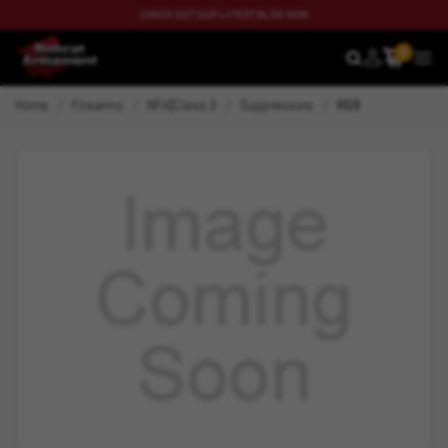
CHECK OUT OUR LATEST BLOG NOW
0
SEARCH
MEN
Home
Firearms
NFA|Class 3
Suppressors
RS9