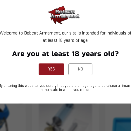
ows us to pass on the lower cost to our customers.
ing posts for RL1100/Super 1050, and at this introductory p
Welcome to Bobcat Armament, our site is intended for individuals o
at least 18 years of age.
Are you at least 18 years old?
YES
NO
By entering this website, you certify that you are of legal age to purchase a firear
in the state in which you reside.
Sold Out