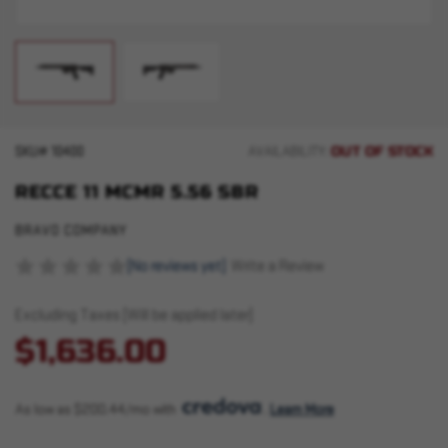
OUT OF STOCK
SKU#
10400
AVAILABILITY:
RECCE 11 MCMR 5.56 SBR
BRAVO COMPANY
(No reviews yet)
Write a Review
Excluding Taxes (Will be applied later)
$1,636.00
As low as $200.44/mo with 
. 
Learn More