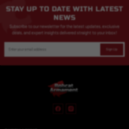
STAY UP TO DATE WITH LATEST
NEWS
Subscribe to our newsletter for the latest updates, exclusive
deals, and expert insights delivered straight to your inbox!
Email
Address