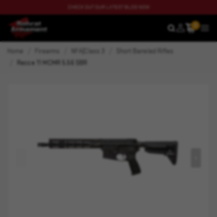
CHECK OUT OUR LATEST BLOG NOW
0
SEARCH
MEN
Home
Firearms
NFA|Class 3
Short Barreled Rifles
Recce 11 MCMR 5.56 SBR