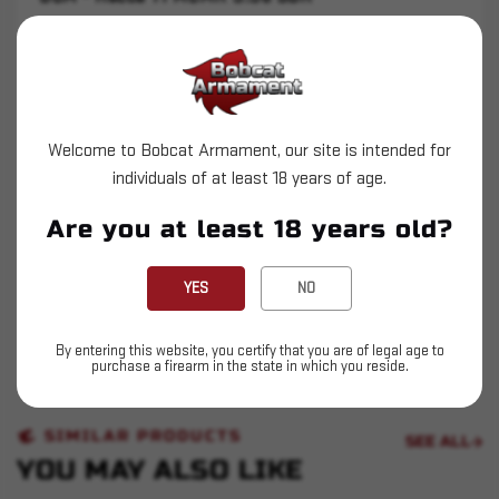
Complete BCM Rifles and Carbines include: Rifle,
1 Magazine (where allowed), Cable Lock, USGI
Manual, and F.E.T.
Upper and Lower Receiver Machined from
Welcome to Bobcat Armament, our site is intended for
Aluminum Forgings 7075-T6
individuals of at least 18 years of age.
Hardcoat Anodized
Are you at least 18 years old?
BCM Compensator
YES
NO
QD End Plate
11.5" Standard Government Profile Barrel
By entering this website, you certify that you are of legal age to
purchase a firearm in the state in which you reside.
SIMILAR PRODUCTS
SEE ALL
YOU MAY ALSO LIKE