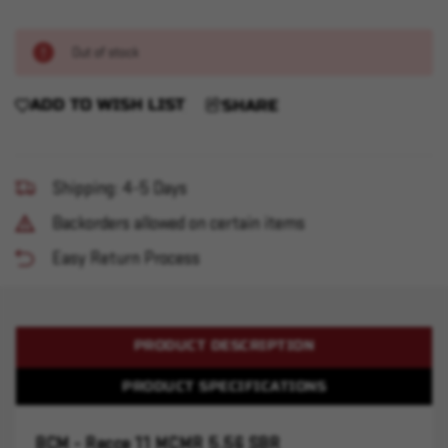
Out of stock
ADD TO WISH LIST
SHARE
Shipping: 4-5 Days
Backorders allowed on certain items
Easy Return Process
PRODUCT DESCRIPTION
PRODUCT SPECIFICATIONS
BCM - Recce 11 MCMR 5.56 SBR