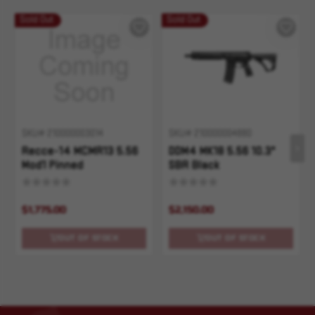
Sold Out
Sold Out
SKU# 210000003014
SKU# 210000004880
Recce-14 MCMR13 5.56
DDM4 MK18 5.56 10.3"
Mod1 Pinned
SBR Black
$1,775.00
$2,150.00
OUT OF STOCK
OUT OF STOCK