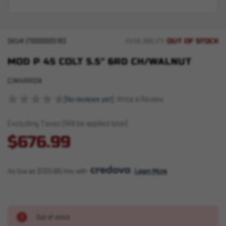
OUT OF STOCK
SKU#
210000005183
AVAILABILITY:
MOD P 45 COLT 5.5" 6RD CH/WALNUT
CIMARRON
(No reviews yet)
Write a Review
Excluding Taxes (Will be applied later)
$676.99
As low as $120.86/mo with 
. 
Learn More
Out of stock