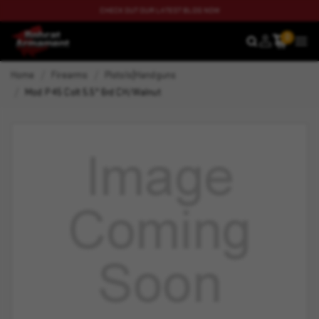
CHECK OUT OUR LATEST BLOG NOW
0
SEARCH
MEN
Home
Firearms
Pistols|Handguns
Mod P 45 Colt 5.5" 6rd CH/Walnut