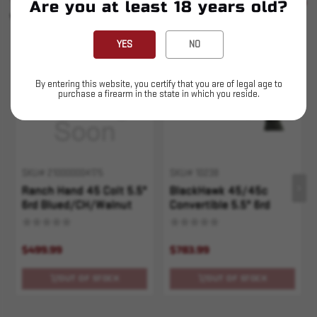
SEE ALL
Are you at least 18 years old?
YOU MAY ALSO LIKE
YES
NO
Sold Out
Sold Out
By entering this website, you certify that you are of legal age to
purchase a firearm in the state in which you reside.
SKU# 210000004175
SKU# 10238
Ranch Hand 45 Colt 5.5"
BlackHawk 45/45c
6rd Blued/CH/Walnut
Convertible 5.5" 6rd
$499.99
$783.99
OUT OF STOCK
OUT OF STOCK