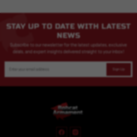
STAY UP TO DATE WITH LATEST
NEWS
Subscribe to our newsletter for the latest updates, exclusive
deals, and expert insights delivered straight to your inbox!
Email
Address