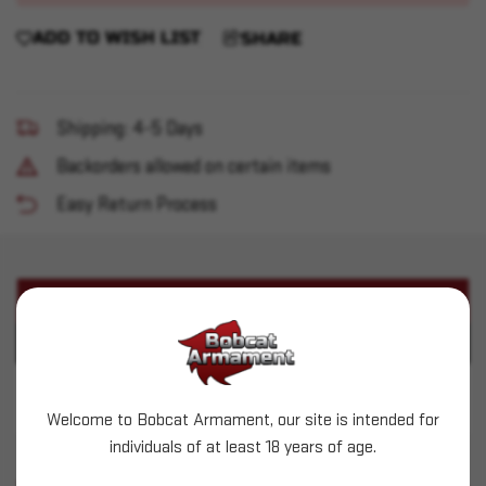
ADD TO WISH LIST
SHARE
Shipping: 4-5 Days
Backorders allowed on certain items
Easy Return Process
PRODUCT DESCRIPTION
PRODUCT SPECIFICATIONS
Cimarron - Mod P 45 Colt 5.5" 6rd CH/Walnut
Welcome to Bobcat Armament, our site is intended for
individuals of at least 18 years of age.
SIMILAR PRODUCTS