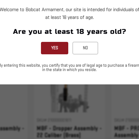
Welcome to Bobcat Armament, our site is intended for individuals o
at least 18 years of age.
Are you at least 18 years old?
YES
NO
Sold Out
By entering this website, you certify that you are of legal age to purchase a firear
in the state in which you reside.
SKU# 210000001811
SKU# 210000
ssembly -
MBF - Dropper Assembly -
MBF - PR
22 Caliber (Brass)
Assembly 