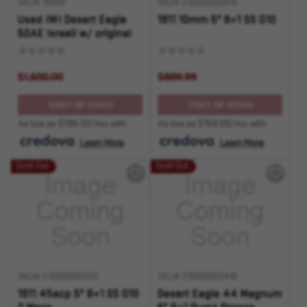
SKU# 10488
SKU# 210000005916
Used IWI Desert Eagle
1911 10mm 5" 8+1 SS G10
50AE Israeli w/ original
box and ammo
$1,600.00
$889.99
OUT OF STOCK
OUT OF STOCK
As low as $196.02/mo with
As low as $158.89/mo with
.
Learn More
.
Learn More
Sold Out
Sold Out
SKU# 210000005262
SKU# 210000005418
1911 45acp 5" 8+1 SS G10
Desert Eagle 44 Magnum