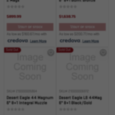
2 Mags
6" 8+1 Burnt Bronze
$899.99
$1,638.75
OUT OF STOCK
OUT OF STOCK
As low as $160.67/mo with
As low as $200.77/mo with
.
Learn More
.
Learn More
Sold Out
Sold Out
SKU# 210000005864
SKU# 210000006912
Desert Eagle 44 Magnum
Desert Eagle L6 44Mag
6" 8+1 Integral Muzzle
6" 8+1 Black/Gold
Brake