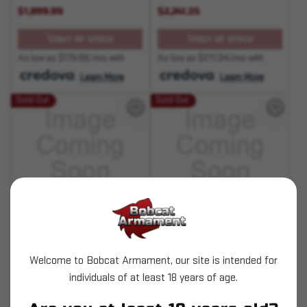
$1,899.99
$2,241.35
OUT OF STOCK
OUT OF STOCK
As low as $179.66/mo with
As low as $211.94/mo with
.
Learn More
.
Learn More
Sold Out
Sold Out
SKU# 210000005923
SKU# 210000006542
Desert Eagle 50AE 6" 7+1
Desert Eagle L6 50AE 6"
7+1 Black/Gold
Welcome to Bobcat Armament, our site is intended for
individuals of at least 18 years of age.
$1,597.35
$2,241.35