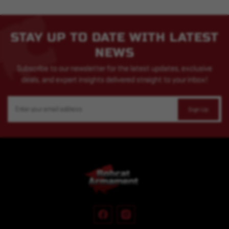
STAY UP TO DATE WITH LATEST
NEWS
Subscribe to our newsletter for the latest updates, exclusive
deals, and expert insights delivered straight to your inbox!
Email
Address