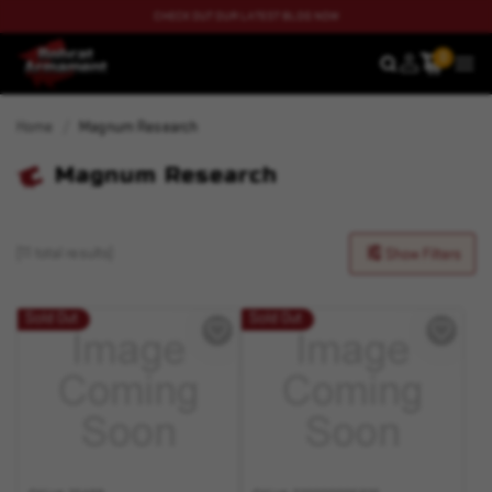
CHECK OUT OUR LATEST BLOG NOW
0
SEARCH
MEN
Home
Magnum Research
Magnum Research
(11 total results)
Show Filters
Sold Out
Sold Out