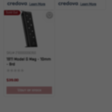
.
Learn More
.
Learn More
Sold Out
SKU# 210000006350
1911 Model G Mag - 10mm
- 8rd
$39.00
OUT OF STOCK