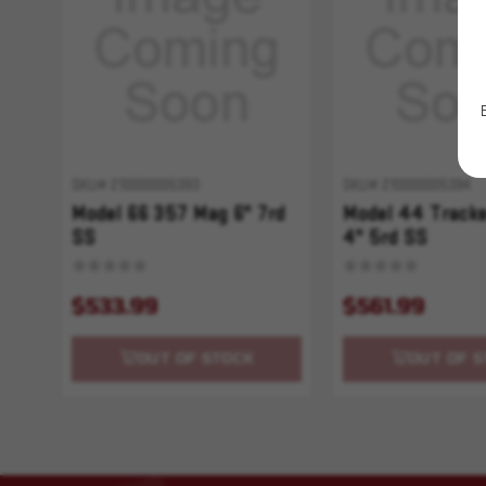
SKU# 210000005393
SKU# 210000005394
Model 66 357 Mag 6" 7rd
Model 44 Track
SS
4" 5rd SS
$533.99
$561.99
OUT OF STOCK
OUT OF S