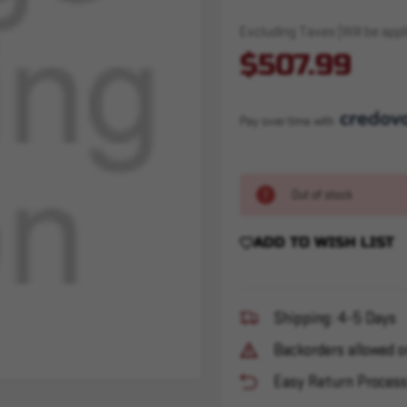
Excluding Taxes (Will be appli
$507.99
Pay over time with 
Out of stock
ADD TO WISH LIST
Shipping: 4-5 Days
Backorders allowed o
Easy Return Proces