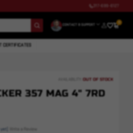
317-699-6127
0
CONTACT & SUPPORT
T CERTIFICATES
OUT OF STOCK
AVAILABILITY:
KER 357 MAG 4" 7RD
 yet)
Write a Review