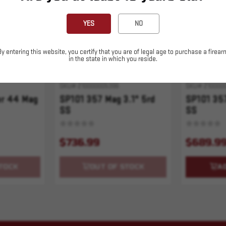
YES
NO
By entering this website, you certify that you are of legal age to purchase a firear
in the state in which you reside.
SKU# 210000005396
SKU# 210000
er 44 Mag
SP101 357 Mag 3.1" 5rd
SP101 357
SS
SS
$736.99
$689.9
TOCK
OUT OF STOCK
A