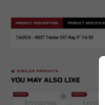
PRODUCT DESCRIPTION
PRODUCT SPECIFICA
TAURUS - M627 Tracker 357 Mag 4" 7rd SS
SIMILAR PRODUCTS
YOU MAY ALSO LIKE
Sold Out
Sold Out