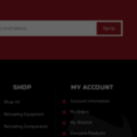
SHOP
MY ACCOUNT
Account Information
Shop All
My Orders
Reloading Equipment
My Wishlist
Reloading Components
Compare Products