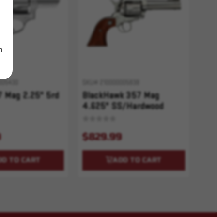
m
005430
SKU# 210000005838
 Mag 2.25" 5rd
BlackHawk 357 Mag
4.625" SS/Hardwood
9
$829.99
DD TO CART
ADD TO CART