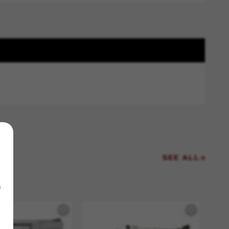
SEE ALL
f