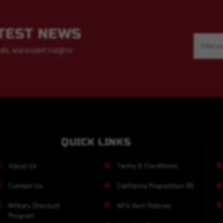
ATEST NEWS
Email
Address
als, and expert insights
QUICK LINKS
About Us
Terms & Conditions
Contact Us
California Proposition 65
Military Discount
NFA Item Policies
Program