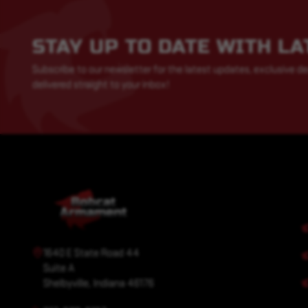
STAY UP TO DATE WITH L
Subscribe to our newsletter for the latest updates, exclusive de
delivered straight to your inbox!
1640 E State Road 44
Suite A
Shelbyville, Indiana 46176