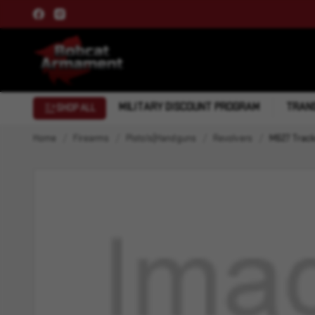
MILITARY DISCOUNT PROGRAM
TRANS
SHOP ALL
Home
Firearms
Pistols|Handguns
Revolvers
M627 Track