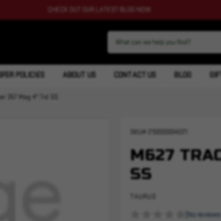
CHECK OUT OUR LATEST BLOG NOW
FER POLICIES
ABOUT US
CONTACT US
BLOG
GIF
er 357 Mag 4" 7rd SS
SKU#
210000004221
M627 TRAC
SS
TAURUS
(No reviews