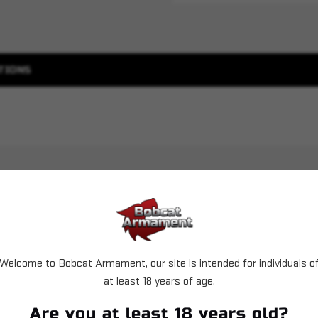
TIONS
Welcome to Bobcat Armament, our site is intended for individuals o
at least 18 years of age.
Sold Out
Are you at least 18 years old?