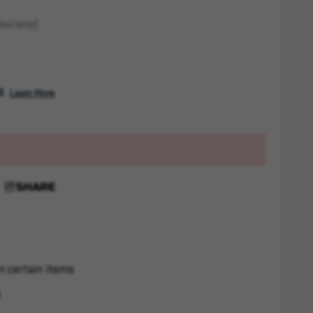
ed later)
. 
Learn More
SHARE
n certain items
s