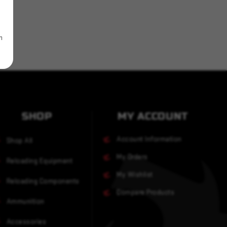
m
SHOP
MY ACCOUNT
Account Information
Shop All
My Orders
Reloading Equipment
My Wishlist
Reloading Components
Compare Products
Ammunition
Accessories