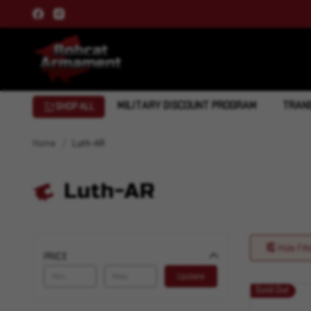
MILITARY DISCOUNT PROGRAM
TRANS
SHOP ALL
Home
Luth-AR
Luth-AR
Hide Filt
PRICE
Update
Sold Out