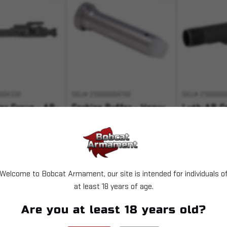
004338
SKU# 210000004768
SKU# 2100000
ier Group - AR-
Carbine Buffer - Heavy
Luth-AR Ca
5.56
Tube - Mil
$36.99
$26.49
Welcome to Bobcat Armament, our site is intended for individuals o
T OF STOCK
ADD TO CART
OUT 
at least 18 years of age.
 with
.
Are you at least 18 years old?