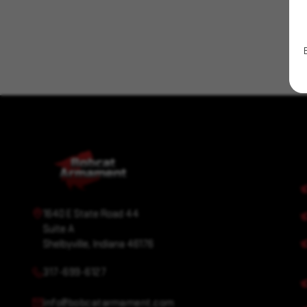
1640 E State Road 44
Suite A
Shelbyville, Indiana 46176
317-699-6127
info@bobcatarmament.com