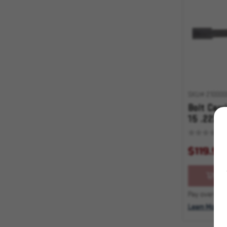
SKU# 210000
Bolt Carr
15 .223/
$119.95
OU
Pay over time
Learn More