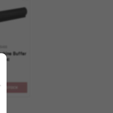
05466
rbine Buffer
-Spec
f
OF STOCK