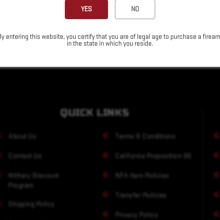
YES
NO
By entering this website, you certify that you are of legal age to purchase a firear
in the state in which you reside.
QUICK LINKS
About Us
Terms & Conditions
Contact Us
California Proposition 65
Military Discount
NFA Item Policies
Program
Transfer Policies
Shipping Policy
Privacy Policy