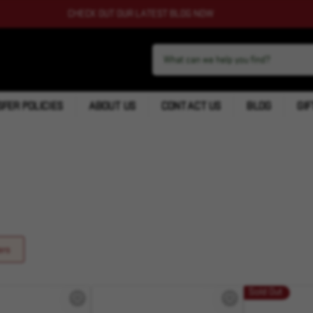
CHECK OUT OUR LATEST BLOG NOW
FER POLICIES
ABOUT US
CONTACT US
BLOG
GIF
ers
Sold Out