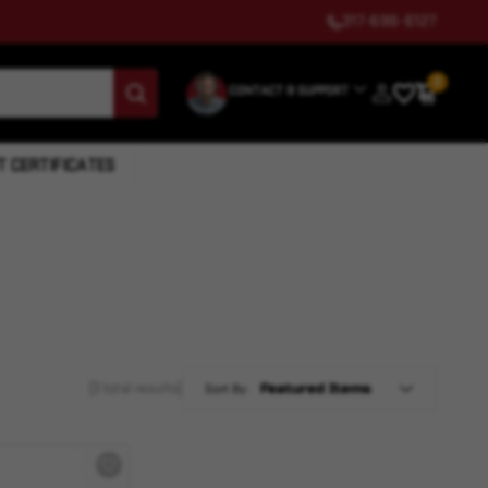
317-699-6127
0
CONTACT & SUPPORT
T CERTIFICATES
(3 total results)
Sort By: