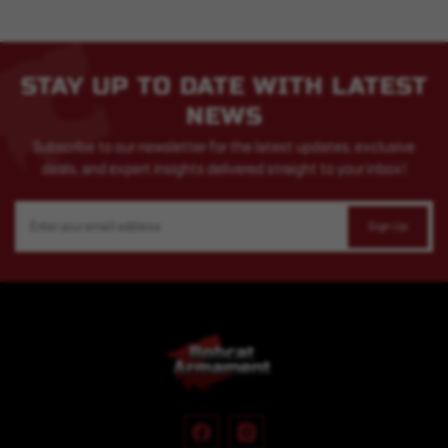
STAY UP TO DATE WITH LATEST
NEWS
Subscribe to our newsletter for the latest updates, exclusive
deals, and expert insights delivered straight to your inbox!
Email
Address