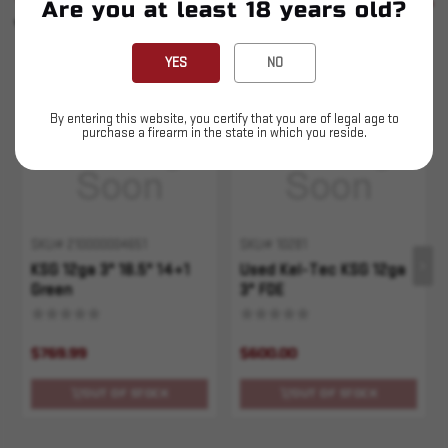
SEE ALL
Are you at least 18 years old?
YOU MAY ALSO LIKE
YES
NO
Sold Out
Sold Out
By entering this website, you certify that you are of legal age to
purchase a firearm in the state in which you reside.
SKU# 210000004651
SKU# 10281
KSG 12ga 3" 18.5" 14+1
Used Kel-Tec KSG 12ga
Green
3" FDE
$769.99
$600.00
OUT OF STOCK
OUT OF STOCK