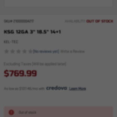
OUT OF STOCK
SKU#
210000004217
AVAILABILITY:
KSG 12GA 3" 18.5" 14+1
KEL-TEC
(No reviews yet)
Write a Review
Excluding Taxes (Will be applied later)
$769.99
As low as $137.46/mo with 
. 
Learn More
Out of stock