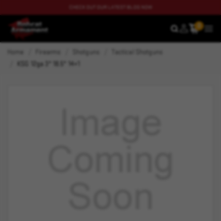
CHECK OUT OUR LATEST BLOG NOW
0
SEARCH
MEN
Home
Firearms
Shotguns
Tactical Shotguns
KSG 12ga 3" 18.5" 14+1