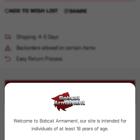
ADD TO WISH LIST
SHARE
Shipping: 4-5 Days
Backorders allowed on certain items
Easy Return Process
PRODUCT DESCRIPTION
PRODUCT SPECIFICATIONS
Kel-Tec - KSG 12ga 3" 18.5" 14+1
Welcome to Bobcat Armament, our site is intended for
individuals of at least 18 years of age.
SIMILAR PRODUCTS