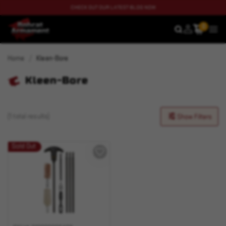
CHECK OUT OUR LATEST BLOG NOW
0
SEARCH
MEN
Home
Kleen-Bore
Kleen-Bore
(1 total results)
Show Filters
Sold Out