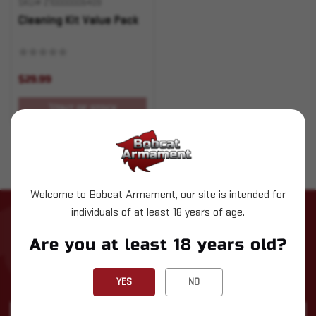
SKU# 210000006409
Cleaning Kit Value Pack
$29.99
OUT OF STOCK
Welcome to Bobcat Armament, our site is intended for
individuals of at least 18 years of age.
STAY UP TO DATE WITH LATEST
NEWS
Are you at least 18 years old?
Subscribe to our newsletter for the latest updates, exclusive
deals, and expert insights delivered straight to your inbox!
YES
NO
Email