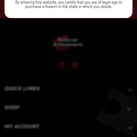
By entering this website, you certify that you are of legal age to
Address
purchase a firearm in the state in which you reside.
QUICK LINKS
SHOP
MY ACCOUNT