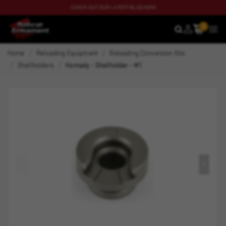
CHECK OUT OUR LATEST BLOG NOW
0
SEARCH
MEN
Home
Reloading Equipment
Reloading Conversion Kits
Shellholders
Hornady - Shellholder - #1