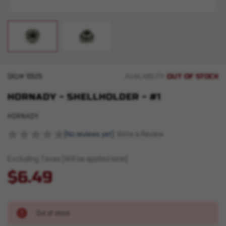
OUT OF STOCK
SKU#
10525
AVAILABILITY:
HORNADY - SHELLHOLDER - #1
HORNADY
(No reviews yet)
Write a Review
Excluding Taxes (Will be applied later)
$6.49
Out of stock