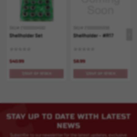
SKU# 210000004582
SKU# 210000005598
Shellholder Set
Shellholder - #R17
$40.99
$8.99
OUT OF STOCK
OUT OF STOCK
STAY UP TO DATE WITH LATEST
NEWS
Subscribe to our newsletter for the latest updates, exclusive