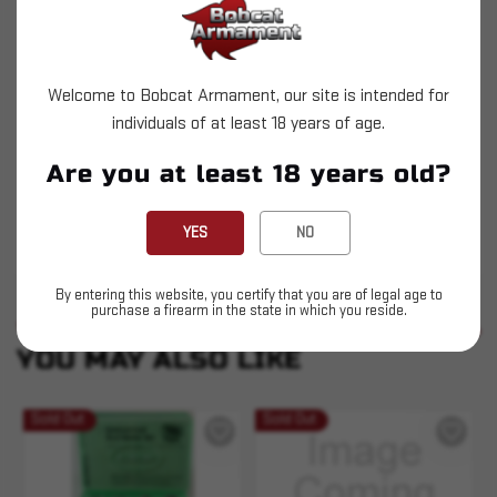
reloading division. You'll find that handloading
your own ammunition custom tailored to your own
shooting needs couldn't be more safe or easy with
Welcome to Bobcat Armament, our site is intended for
the tools provided by Hornady.
individuals of at least 18 years of age.
Precision machined
Are you at least 18 years old?
Solid steel
Heat-treated
YES
NO
By entering this website, you certify that you are of legal age to
purchase a firearm in the state in which you reside.
SIMILAR PRODUCTS
SEE ALL
YOU MAY ALSO LIKE
Sold Out
Sold Out