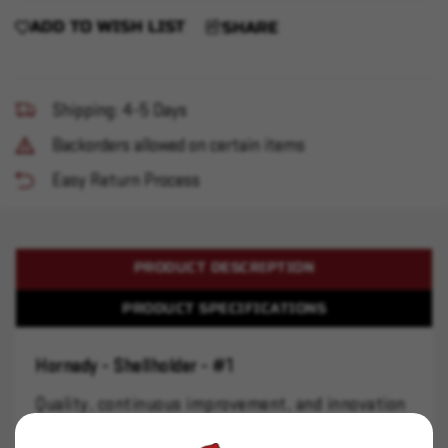
ADD TO WISH LIST
SHARE
Shipping: 4-5 Days
Backorders allowed on certain items
Easy Return Process
PRODUCT DESCRIPTION
PRODUCT SPECIFICATIONS
Hornady - Shellholder - #1
Quality, continuous improvement, and innovation
are the bedrock principles of the Hornady