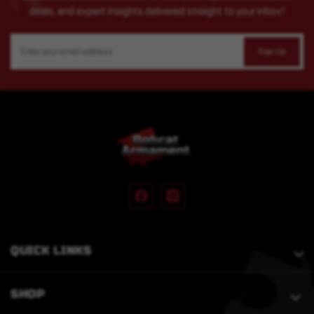
deals, and expert insights delivered straight to your inbox!
Email
Address
QUICK LINKS
SHOP