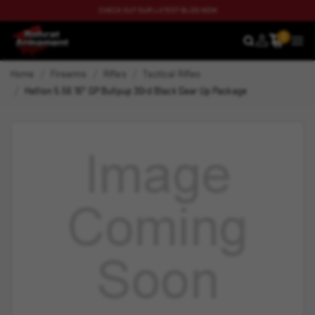
CHECK OUT OUR LATEST BLOG NOW
0
SEARCH
MEN
Home
Firearms
Rifles
Tactical Rifles
Hellion 5.56 16" GP Bullpup 30rd Black Gear Up Package