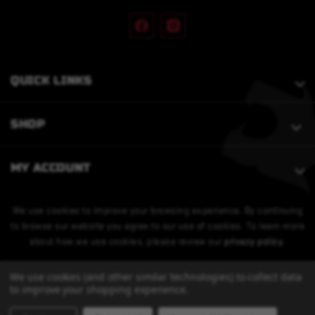
QUICK LINKS
SHOP
MY ACCOUNT
We use cookies to improve your browsing experience. By continuing
to browse our website you agree to our use of cookies. To learn more
about how we use cookies, please review our
privacy policy
.
We use cookies (and other similar technologies) to collect data
to improve your shopping experience.