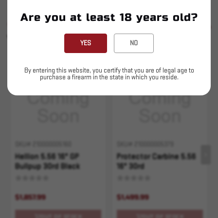
Are you at least 18 years old?
SIMILAR PRODUCTS
SEE ALL
YOU MAY ALSO LIKE
YES
NO
Sold Out
Sold Out
By entering this website, you certify that you are of legal age to
purchase a firearm in the state in which you reside.
SKU# 210000005160
SKU# 210000005379
Hellion 5.56 16" GP
Protector Carbine 5.56
Bullpup 30rd Black
16" 30rd
$1,857.99
$1,499.99
OUT OF STOCK
OUT OF STOCK