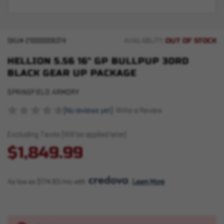
OUT OF STOCK
SKU#
210000006374
AVAILABILITY:
HELLION 5.56 16" GP BULLPUP 30RD
BLACK GEAR UP PACKAGE
SPRINGFIELD ARMORY
(No reviews yet)
Write a Review
Excluding Taxes (Will be applied later)
$1,849.99
As low as $174.93/mo with 
. 
Learn More