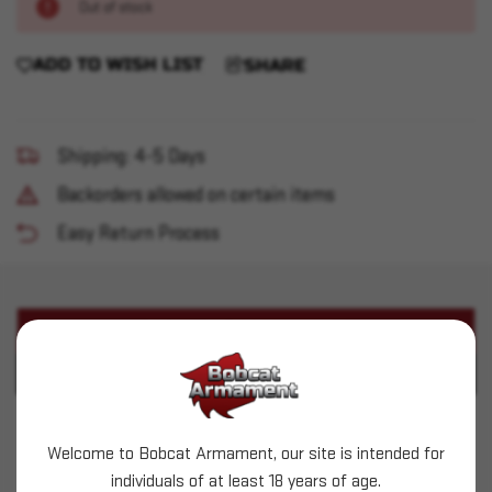
Out of stock
ADD TO WISH LIST
SHARE
Shipping: 4-5 Days
Backorders allowed on certain items
Easy Return Process
PRODUCT DESCRIPTION
PRODUCT SPECIFICATIONS
Springfield Armory - Hellion 5.56 16" GP Bullpup
Welcome to Bobcat Armament, our site is intended for
30rd Black Gear Up Package
individuals of at least 18 years of age.