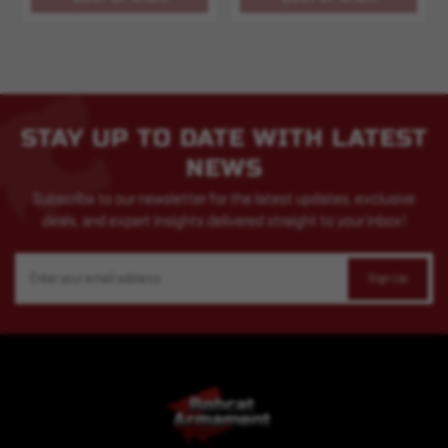
STAY UP TO DATE WITH LATEST
NEWS
Subscribe to our newsletter for the latest updates, exclusive
deals, and expert insights delivered straight to your inbox!
Email
Address