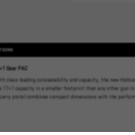
TIONS
7+1 Gear PAC
 class-leading concealability and capacity, the new Hellcat
17+1 capacity in a smaller footprint than any other gun in 
y carry pistol combines compact dimensions with the performa