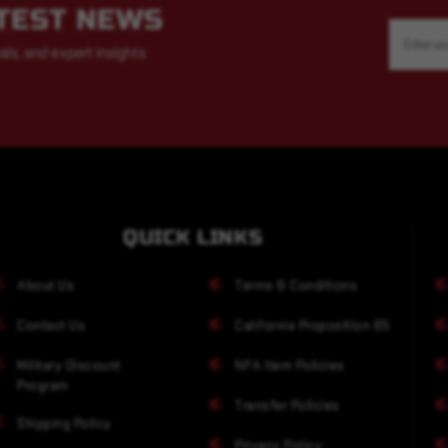
ATEST NEWS
Email
Address
als, and expert insights
QUICK LINKS
About Us
Terms & Conditions
Contact Us
California Proposition 65
Military Discount
NFA Item Policies
Program
Transfer Policies
Shipping Policy
Privacy Policy