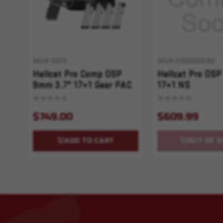
SKU# 10679
SKU# 210000005162
Hellcat Pro Comp OSP
Hellcat Pro OSP
9mm 3.7" 17+1 Gear PAC
17+1 NS
$749.00
$609.99
ADD TO CART
OUT OF S