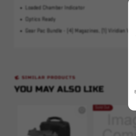
Loaded Chamber Indicator
Optics Ready
Gear Pac Bundle - (4) Magazines, (1) Viridian VF
SIMILAR PRODUCTS
YOU MAY ALSO LIKE
Sold Out