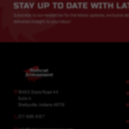
STAY UP TO DATE WITH L
Subscribe to our newsletter for the latest updates, exclusive de
delivered straight to your inbox!
1640 E State Road 44
Suite A
Shelbyville, Indiana 46176
317-699-6127