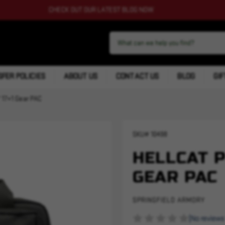
CHECK OUT OUR LATEST BLOG NOW
FER POLICIES
ABOUT US
CONTACT US
BLOG
GIF
 17+1 Gear PAC
SKU#
10498
HELLCAT P
GEAR PAC
SPRINGFIELD ARMORY
(No reviews