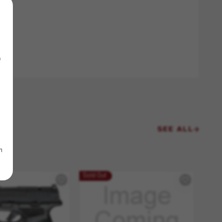
f
SEE ALL
m
Sold Out