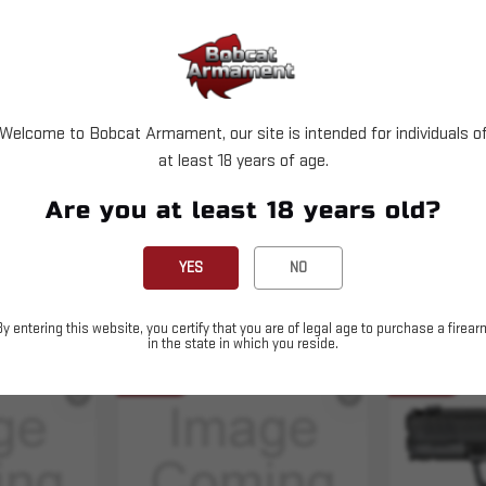
X11 Green Dot & (1) Range Bag
Welcome to Bobcat Armament, our site is intended for individuals o
at least 18 years of age.
Are you at least 18 years old?
YES
NO
By entering this website, you certify that you are of legal age to purchase a firear
in the state in which you reside.
Sold Out
Sold Out