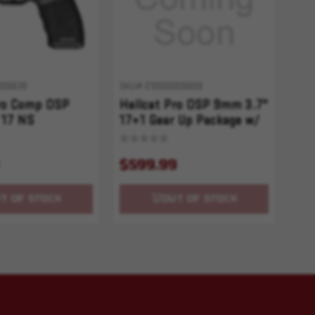
006639
SKU# 210000006609
Pro Comp OSP
Hellcat Pro OSP 9mm 3.7"
 17 NS
17+1 Gear Up Package w/
Red Dot
$599.99
T OF STOCK
OUT OF STOCK