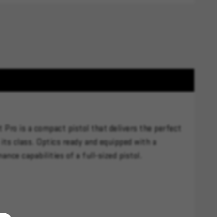
 Pro is a compact pistol that delivers the perfect
its class. Optics ready and equipped with a
nce capabilities of a full-sized pistol.