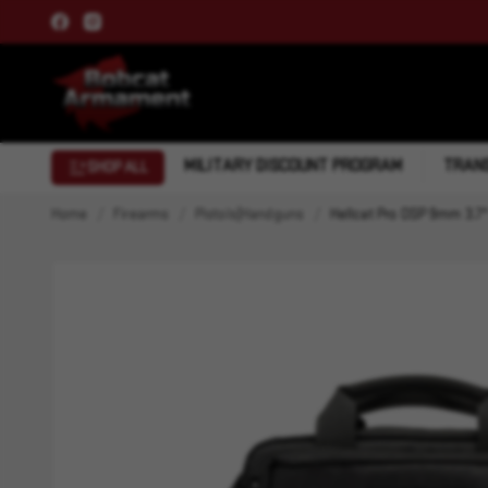
MILITARY DISCOUNT PROGRAM
TRANS
SHOP ALL
Home
Firearms
Pistols|Handguns
Hellcat Pro OSP 9mm 3.7"