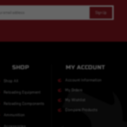
SHOP
MY ACCOUNT
Account Information
Shop All
My Orders
Reloading Equipment
My Wishlist
Reloading Components
Compare Products
Ammunition
Accessories