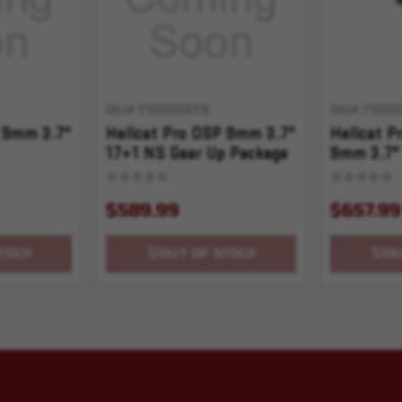
SKU# 210000006316
SKU# 210000
 9mm 3.7"
Hellcat Pro OSP 9mm 3.7"
Hellcat 
17+1 NS Gear Up Package
9mm 3.7"
$589.99
$657.99
TOCK
OUT OF STOCK
OU