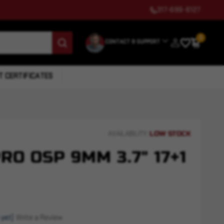
317-699-6127
0
CONTACT & SUPPORT
T CERTIFICATES
LOW STOCK
AVAILABILITY:
RO OSP 9MM 3.7" 17+1
 yet)
Write a Review