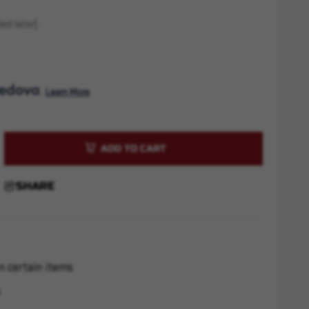
ed later)
. 
Learn More
rease
ntity
cat
SHARE
m
r
n certain items
s