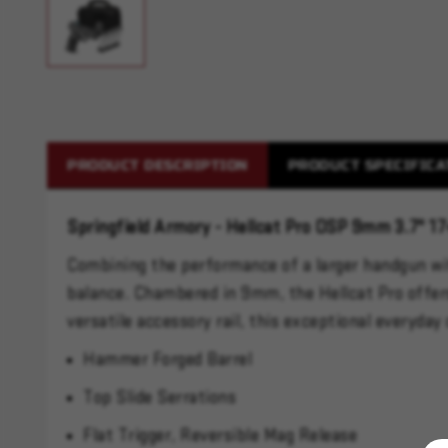
PRODUCT DESCRIPTION
PRODUCT SPECIFICA
Springfield Armory - Hellcat Pro OSP 9mm 3.7" 1
Combining the performance of a larger handgun with
balance. Chambered in 9mm, the Hellcat Pro offers 
versatile accessory rail, this exceptional everyda
Hammer Forged Barrel
Top Slide Serrations
Flat Trigger, Reversible Mag Release