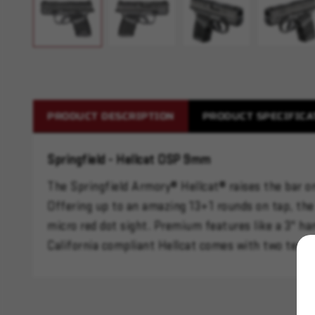
PRODUCT DESCRIPTION
PRODUCT SPECIFICA
Springfield - Hellcat OSP 9mm
The Springfield Armory® Hellcat® raises the bar on
Offering up to an amazing 13+1 rounds on tap, the 
micro red dot sight. Premium features like a 3" ha
California compliant Hellcat comes with two ten 