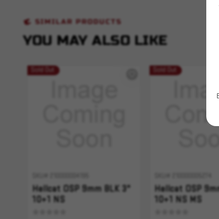
SIMILAR PRODUCTS
YOU MAY ALSO LIKE
Sold Out
Sold Out
SKU# 210000004195
SKU# 210000005274
Hellcat OSP 9mm BLK 3"
Hellcat OSP 9m
10+1 NS
10+1 NS MS