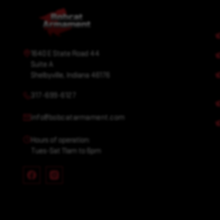
1640 E State Road 44
Suite A
Shelbyville, Indiana 46176
317-699-6127
info@bobcatarmament.com
Hours of operation:
Tues-Sat 11am to 6pm