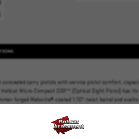
TIONS
 concealed carry pistols with service pistol comfort, capa
Hellcat Micro-Compact OSP™ (Optical Sight Pistol) has its 
mmer-forged Melonite®-coated 1:10"-twist barrel and svelte 1
round magazines.