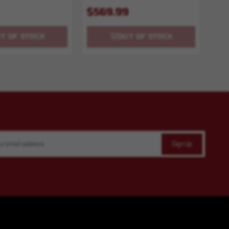
$569.99
T OF STOCK
OUT OF STOCK