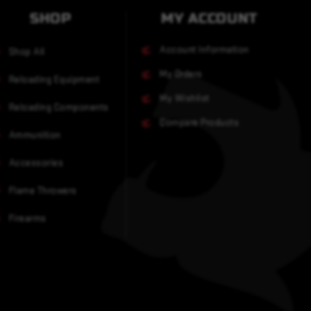
SHOP
MY ACCOUNT
Account Information
Shop All
My Orders
Reloading Equipment
My Wishlist
Reloading Components
Compare Products
Ammunition
Accessories
Flame Throwers
Firearms