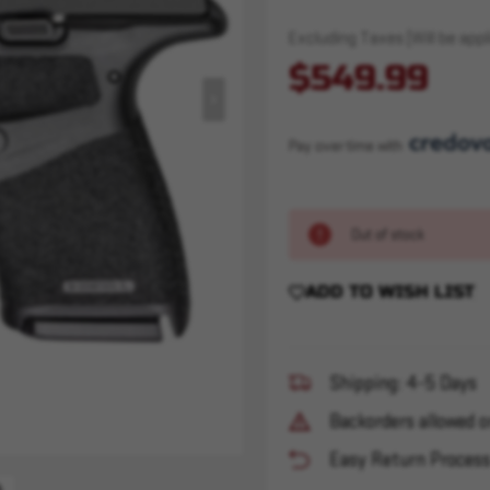
Excluding Taxes (Will be appli
$549.99
Pay over time with 
Out of stock
ADD TO WISH LIST
Shipping: 4-5 Days
Backorders allowed o
Easy Return Proces