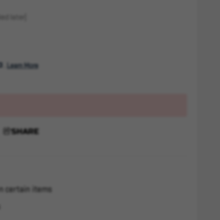
ed later)
. 
Learn More
SHARE
n certain items
s