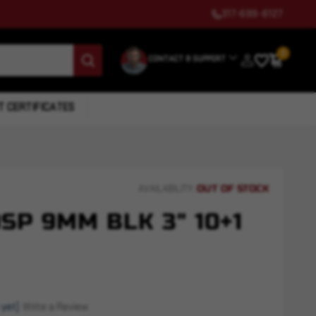
317-699-6127
0
CONTACT & SUPPORT
T CERTIFICATES
OUT OF STOCK
AVAILABILITY:
SP 9MM BLK 3" 10+1
 yet)
Write a Review