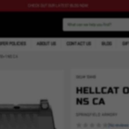
CHECK OUT OUR LATEST BLOG NOW
FER POLICIES
ABOUT US
CONTACT US
BLOG
GIF
10+1 NS CA
SKU#
10448
HELLCAT O
NS CA
SPRINGFIELD ARMORY
(No reviews