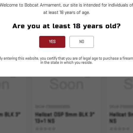
Welcome to Bobcat Armament, our site is intended for individuals o
at least 18 years of age.
Are you at least 18 years old?
YES
NO
Sold Out
Sold Out
By entering this website, you certify that you are of legal age to purchase a firear
in the state in which you reside.
SKU# 210000003685
SKU# 210000
m BLK 3"
Hellcat OSP 9mm BLK 3"
Hellcat 
13+1 NS
NS