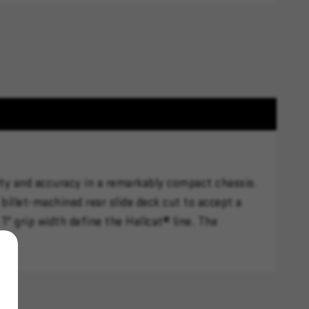
city and accuracy in a remarkably compact chassis.
billet-machined rear slide deck cut to accept a
" grip width define the Hellcat® line. The