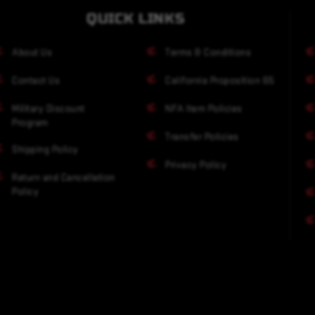
QUICK LINKS
About Us
Terms & Conditions
Contact Us
California Proposition 65
Military Discount
NFA Item Policies
Program
Transfer Policies
Shipping Policy
Privacy Policy
Return and Cancellation
Policy