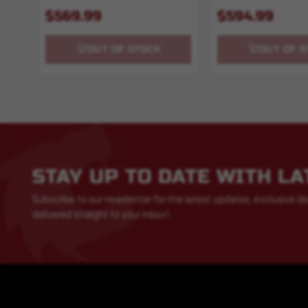
$569.99
$594.99
OUT OF STOCK
OUT OF S
STAY UP TO DATE WITH L
Subscribe to our newsletter for the latest updates, exclusive de
delivered straight to your inbox!