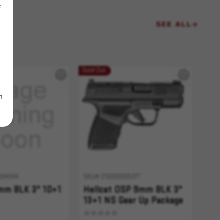
f
SEE ALL
Sold Out
m
004544
SKU# 210000005377
9mm BLK 3" 10+1
Hellcat OSP 9mm BLK 3"
13+1 NS Gear Up Package