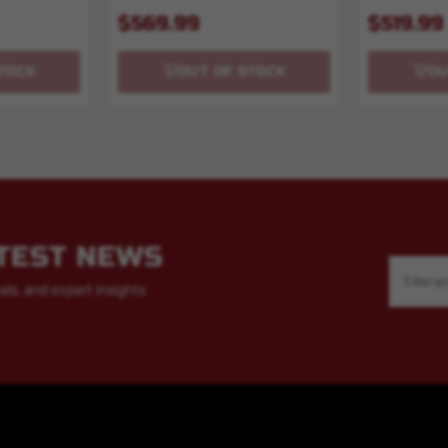
$569.99
$519.99
TOCK
OUT OF STOCK
OU
ATEST NEWS
Email
Address
als, and expert insights