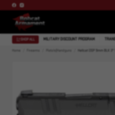
MILITARY DISCOUNT PROGRAM
TRANS
SHOP ALL
Home
Firearms
Pistols|Handguns
Hellcat OSP 9mm BLK 3" 