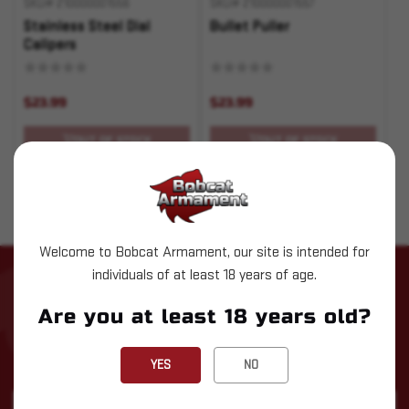
SKU# 210000001556
SKU# 210000001557
Stainless Steel Dial
Bullet Puller
Calipers
$23.99
$23.99
OUT OF STOCK
OUT OF STOCK
Welcome to Bobcat Armament, our site is intended for
individuals of at least 18 years of age.
STAY UP TO DATE WITH LATEST
NEWS
Are you at least 18 years old?
Subscribe to our newsletter for the latest updates, exclusive
deals, and expert insights delivered straight to your inbox!
YES
NO
Email