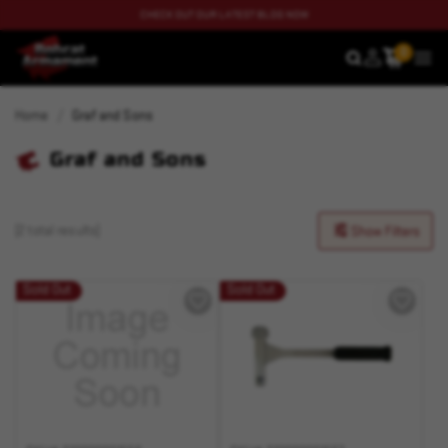
CHECK OUT OUR LATEST BLOG NOW
0
SEARCH
MEN
Home
Graf and Sons
Graf and Sons
(2 total results)
Show Filters
Sold Out
Sold Out