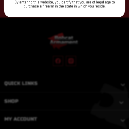
By entering this website, you certify that you are of legal age to
Address
purchase a firearm in the state in which you reside.
QUICK LINKS
SHOP
MY ACCOUNT