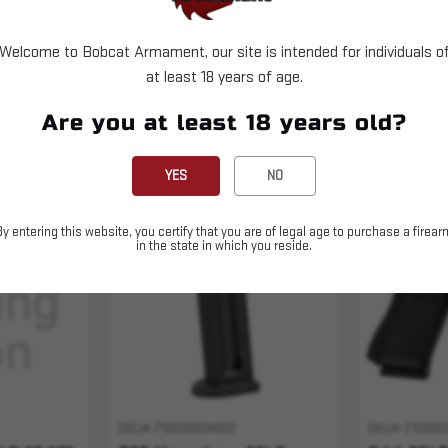
Welcome to Bobcat Armament, our site is intended for individuals o
at least 18 years of age.
Are you at least 18 years old?
YES
NO
Sold Out
By entering this website, you certify that you are of legal age to purchase a firear
in the state in which you reside.
SKU# 210000004802
SKU# 210000