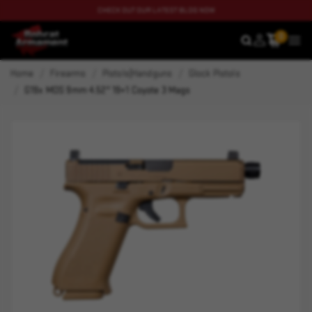
CHECK OUT OUR LATEST BLOG NOW
0
SEARCH
MEN
Home
Firearms
Pistols|Handguns
Glock Pistols
G19x MOS 9mm 4.52" 19+1 Coyote 3 Mags