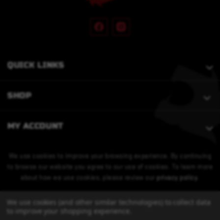
QUICK LINKS
SHOP
MY ACCOUNT
We use cookies to improve your browsing experience. By continuing
to browse our website you agree to our use of cookies. To learn more
about how we use cookies, please review our
privacy policy
.
We use cookies (and other similar technologies) to collect data
to improve your shopping experience.