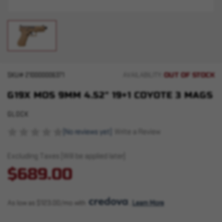
OUT OF STOCK
SKU#
210000006371
AVAILABILITY:
G19X MOS 9MM 4.52" 19+1 COYOTE 3 MAGS
GLOCK
(No reviews yet)
Write a Review
Excluding Taxes (Will be applied later)
$689.00
As low as $123.00/mo with 
. 
Learn More