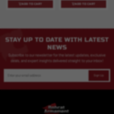
ADD TO CART
ADD TO CART
STAY UP TO DATE WITH LATEST
NEWS
Subscribe to our newsletter for the latest updates, exclusive
deals, and expert insights delivered straight to your inbox!
Email
Address