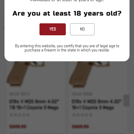
Are you at least 18 years old?
SIMILAR PRODUCTS
SEE ALL
YOU MAY ALSO LIKE
YES
NO
By entering this website, you certify that you are of legal age to
purchase a firearm in the state in which you reside.
SKU# 10573
SKU# 10696
G19x V MOS 9mm 4.52"
G19x V MOS 9mm 4.02"
TB 19+1 Coyote 3 Mags
19+1 Coyote 3 Mags
$699.99
$669.99