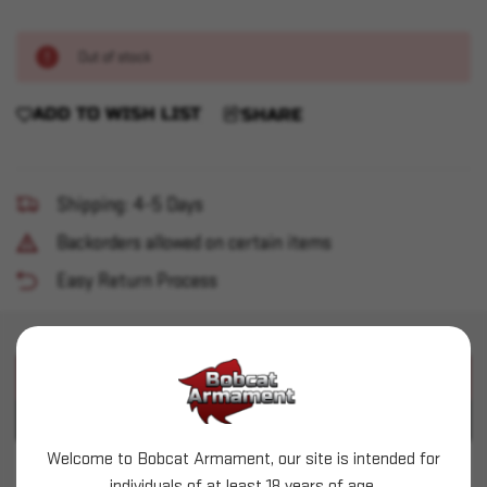
Out of stock
ADD TO WISH LIST
SHARE
Shipping: 4-5 Days
Backorders allowed on certain items
Easy Return Process
PRODUCT DESCRIPTION
PRODUCT SPECIFICATIONS
Welcome to Bobcat Armament, our site is intended for
Glock - G19x MOS 9mm 4.52" 19+1 Coyote 3 Mags
individuals of at least 18 years of age.