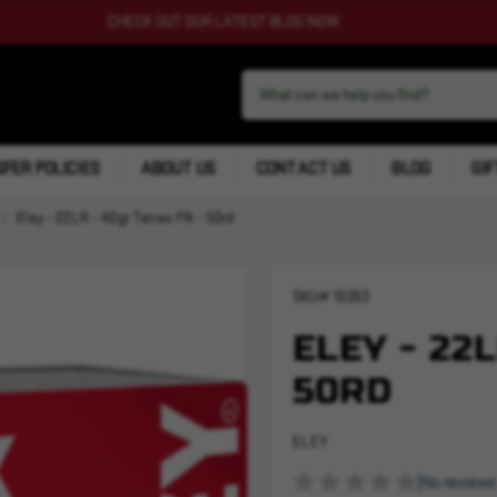
CHECK OUT OUR LATEST BLOG NOW
FER POLICIES
ABOUT US
CONTACT US
BLOG
GIF
Eley - 22LR - 40gr Tenex FN - 50rd
SKU#
10363
ELEY - 22
50RD
ELEY
(No reviews