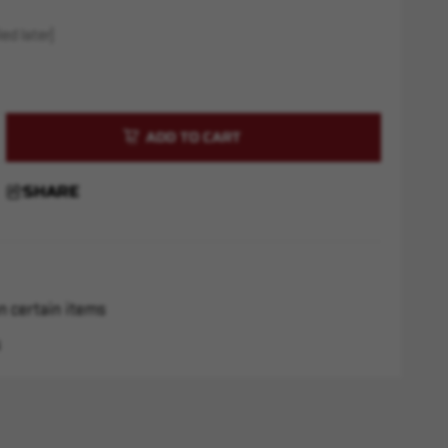
ed later)
rease
ntity
SHARE
R
r
ex
d
n certain items
s