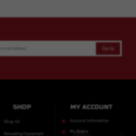
SHOP
MY ACCOUNT
Account Information
Shop All
My Orders
Reloading Equipment