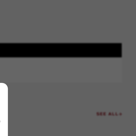
SEE ALL
f