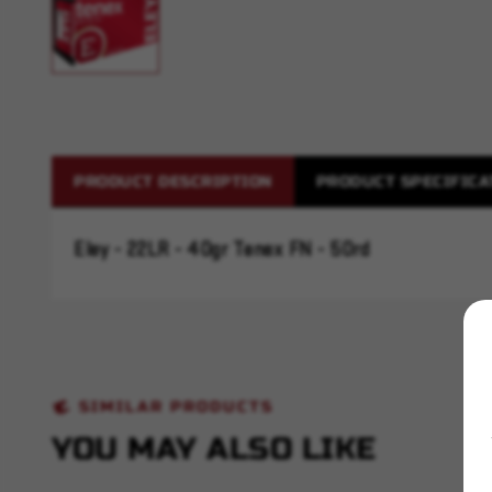
PRODUCT DESCRIPTION
PRODUCT SPECIFICA
Eley - 22LR - 40gr Tenex FN - 50rd
SIMILAR PRODUCTS
YOU MAY ALSO LIKE