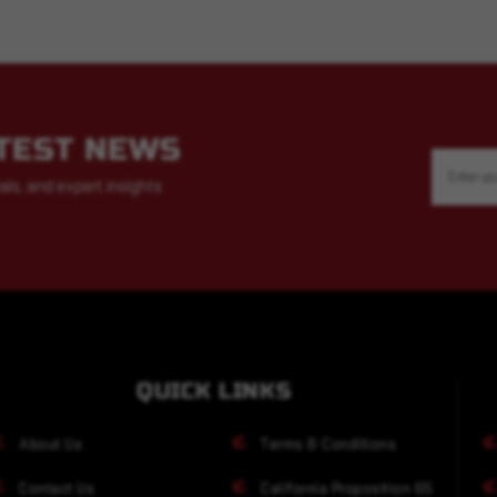
ATEST NEWS
Email
Address
als, and expert insights
QUICK LINKS
About Us
Terms & Conditions
Contact Us
California Proposition 65