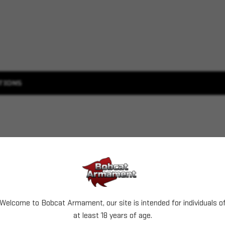
TIONS
Welcome to Bobcat Armament, our site is intended for individuals o
at least 18 years of age.