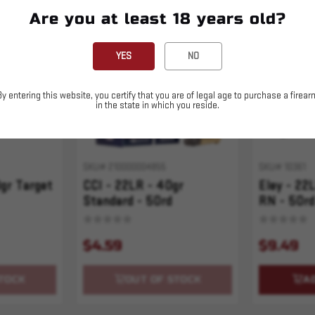
Are you at least 18 years old?
Sold Out
YES
NO
By entering this website, you certify that you are of legal age to purchase a firear
in the state in which you reside.
SKU# 210000004855
SKU# 10361
0gr Target
CCI - 22LR - 40gr
Eley - 22
Standard - 50rd
RN - 50rd
$4.59
$9.49
TOCK
OUT OF STOCK
A