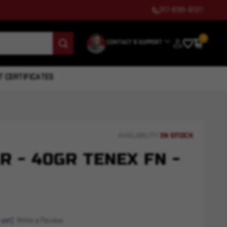
317-699-6127
0
CONTACT & SUPPORT
T CERTIFICATES
IN STOCK
AVAILABILITY:
LR - 40GR TENEX FN -
 yet)
Write a Review