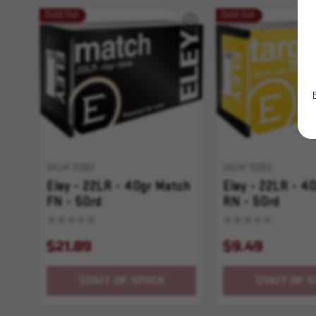
Sold Out
Sold Out
SKU# 10362
SKU# 10360
Eley - 22LR - 40gr Match
Eley - 22LR - 4
FN - 50rd
RN - 50rd
$21.89
$9.49
OUT OF STOCK
OUT OF S