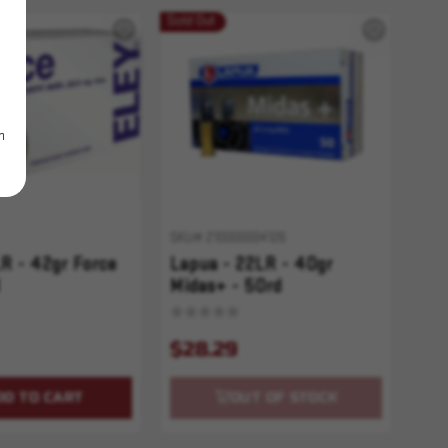
Sold Out
m
SKU# 210000004126
LR - 42gr Force
Lapua - 22LR - 40gr
Midas+ - 50rd
$28.29
DD TO CART
OUT OF STOCK