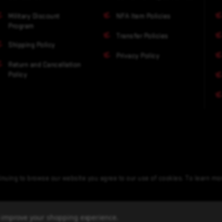
Military Discount
NFA Item Policies
Program
Transfer Policies
Shipping Policy
Privacy Policy
Return and Cancellation
Policy
nuing to browse our website you agree to our use of cookies. To learn m
to improve your shopping experience.