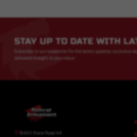
STAY UP TO DATE WITH L
Subscribe to our newsletter for the latest updates, exclusive de
delivered straight to your inbox!
1640 E State Road 44