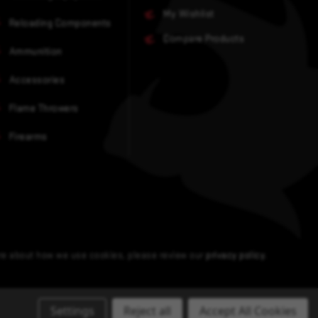
My Wishlist
Reloading Components
Compare Products
Ammunition
Accessories
Flame Throwers
Firearms
ore about how we use cookies, please review our
privacy policy
.
Settings
Reject all
Accept All Cookies