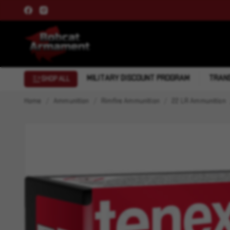
MILITARY DISCOUNT PROGRAM
TRANS
SHOP ALL
Home
Ammunition
Rimfire Ammunition
22 LR Ammunition