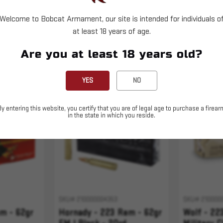
Welcome to Bobcat Armament, our site is intended for individuals o
at least 18 years of age.
Are you at least 18 years old?
YES
NO
Sold Out
Sold Out
By entering this website, you certify that you are of legal age to purchase a firear
in the state in which you reside.
SKU# 210000004353
SKU# 210000
em - 62gr
Hornady - 223 Rem - 62gr
Wolf - 22